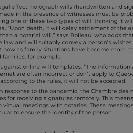
gal effect, holograph wills (handwritten and si
s made in the presence of witnesses must be prob
ing one of these two types of will, thinking it wi
a. “Upon death, it will delay settlement of the e
han a notarial will,” says Boileau, who adds tha
e law and will suitably convey a person’s wishes. I
t now as family situations have become more co
 families, for example.
 against online will templates. “The information
ernet are often incorrect or don’t apply to Quebec
ccording to the rules, it will not be accepted.”
 in response to the pandemic, the Chambre des n
s for receiving signatures remotely. This means
 in virtual meetings with notaries. These meetin
ticular to ensure the identity of the person.