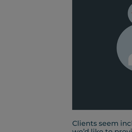
Clients seem inc
we’d like to prov