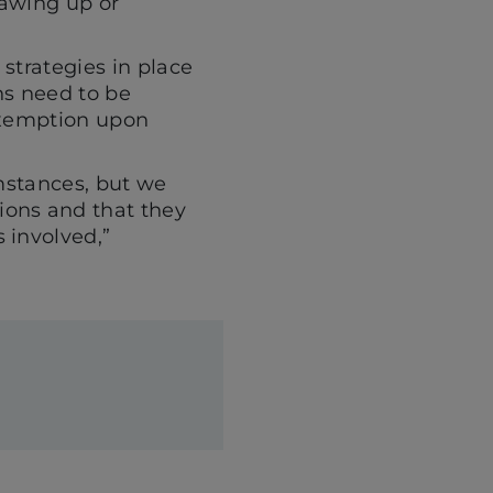
rawing up or
 strategies in place
ns need to be
 exemption upon
umstances, but we
ions and that they
 involved,”