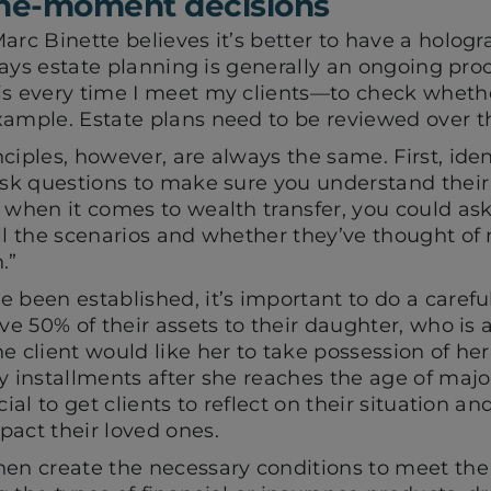
the-moment decisions
arc Binette believes it’s better to have a hologr
 says estate planning is generally an ongoing proc
is every time I meet my clients—to check whethe
xample. Estate plans need to be reviewed over th
ciples, however, are always the same. First, ident
ask questions to make sure you understand their 
 when it comes to wealth transfer, you could as
all the scenarios and whether they’ve thought of
.”
 been established, it’s important to do a careful 
ave 50% of their assets to their daughter, who is
e client would like her to take possession of he
y installments after she reaches the age of major
cial to get clients to reflect on their situation a
pact their loved ones.
en create the necessary conditions to meet the c