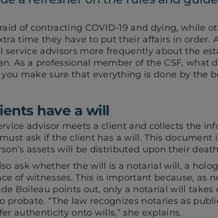
raid of contracting COVID-19 and dying, while ot
ra time they have to put their affairs in order. A
l service advisors more frequently about the est
plan. As a professional member of the CSF, what 
you make sure that everything is done by the 
ients have a will
ervice advisor meets a client and collects the i
y must ask if the client has a will. This document i
son’s assets will be distributed upon their death
o ask whether the will is a notarial will, a hologr
e of witnesses. This is important because, as n
e Boileau points out, only a notarial will takes
to probate. “The law recognizes notaries as publi
er authenticity onto wills,” she explains.