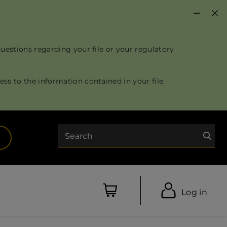
questions regarding your file or your regulatory
ss to the information contained in your file.
Search
opens in a new tab)
Log in