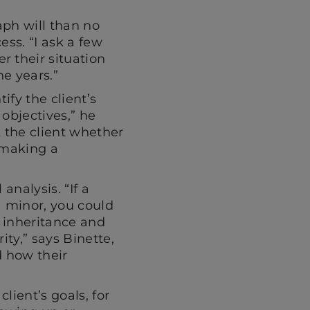
aph will than no
ess. “I ask a few
r their situation
e years.”
ify the client’s
objectives,” he
k the client whether
 making a
analysis. “If a
 a minor, you could
r inheritance and
ity,” says Binette,
nd how their
lient’s goals, for