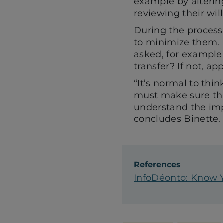
example by altering
reviewing their wil
During the process,
to minimize them. I
asked, for example
transfer? If not, a
“It’s normal to thi
must make sure tha
understand the imp
concludes Binette.
References
InfoDéonto: Know Y