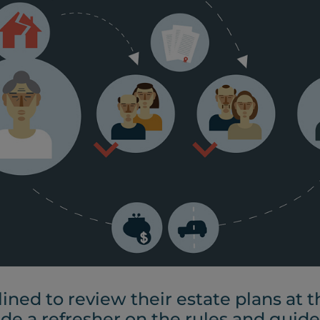
lined to review their estate plans at
ide a refresher on the rules and guide