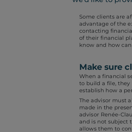
Some clients are af
advantage of the ext
contacting financia
of their financial 
know and how can 
Make sure cl
When a financial s
to build a file, the
establish how a per
The advisor must als
made in the presenc
advisor Renée-Claud
and is not subject 
allows them to conf