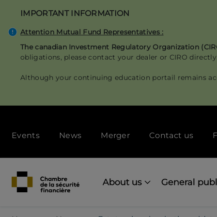
Skip
IMPORTANT INFORMATION
to
main
Attention Mutual Fund Representatives :
content
The canadian Investment Regulatory Organization (CI
obligations, please contact your dealer or CIRO directly
Although your continuing education portail remains ac
Secondary
Events
News
Merger
Contact us
F
menu
[Desktop]
Main
navigation
About us
General publ