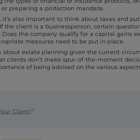
 the types of financial or insurance products, d
l or preparing a protection mandate.
 it’s also important to think about taxes and put
f the client is a businessperson, certain questio
: Does the company qualify for a capital gains
ppropriate measures need to be put in place.
nk about estate planning given the current circ
t clients don’t make spur-of-the-moment decis
ortance of being advised on the various aspects
(opens in a new tab)
our Client