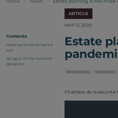
Home
News
Estate planning in the midst 
ARTICLE
MAY 12, 2020
Contents
Estate pl
Make sure clients have a
pandemic
will
No spur-of-the-moment
decisions
Best practices
Compliance
Chambre de la sécurité 