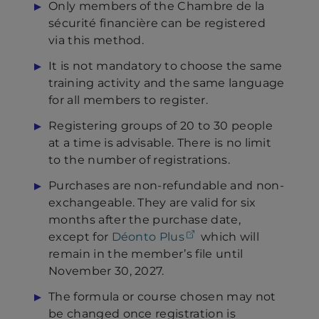
Only members of the Chambre de la
sécurité financière can be registered
via this method.
It is not mandatory to choose the same
training activity and the same language
for all members to register.
Registering groups of 20 to 30 people
at a time is advisable. There is no limit
to the number of registrations.
Purchases are non-refundable and non-
exchangeable. They are valid for six
months after the purchase date,
(opens in a new tab)
except for
Déonto Plus
which will
remain in the member’s file until
November 30, 2027.
The formula or course chosen may not
be changed once registration is