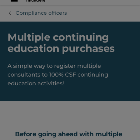
Compliance officers
Multiple continuing
education purchases
A simple way to register multiple
consultants to 100% CSF continuing
education activities!
Before going ahead with multiple