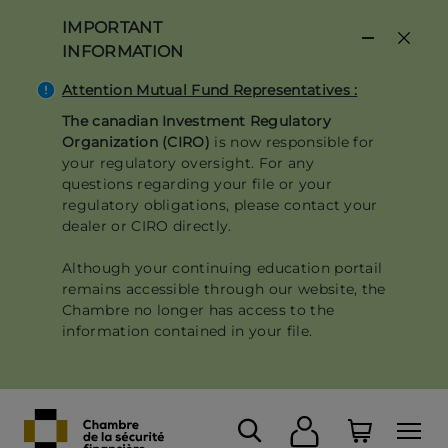
Skip
IMPORTANT
to
INFORMATION
main
content
Attention Mutual Fund Representatives :
The canadian Investment Regulatory
Organization (CIRO)
is now responsible for
your regulatory oversight. For any
questions regarding your file or your
regulatory obligations, please contact your
dealer or CIRO directly.
Although your continuing education portail
remains accessible through our website, the
Chambre no longer has access to the
information contained in your file.