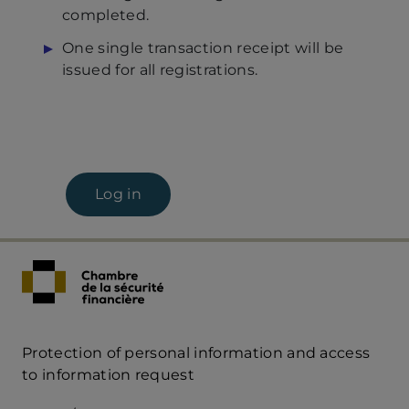
completed.
One single transaction receipt will be
issued for all registrations.
Log in
Protection of personal information and access
Acces
to information request
Rapide