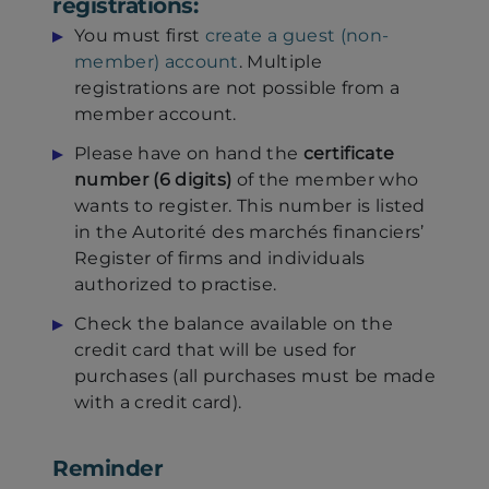
registrations:
You must first
create a guest (non-
member) account
. Multiple
registrations are not possible from a
member account.
Please have on hand the
certificate
number (6 digits)
of the member who
wants to register. This number is listed
in the Autorité des marchés financiers’
Register of firms and individuals
authorized to practise.
Check the balance available on the
credit card that will be used for
purchases (all purchases must be made
with a credit card).
Reminder