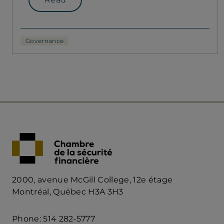
Governance
2000, avenue McGill College, 12e étage
Montréal, Québec H3A 3H3
Phone: 514 282-5777