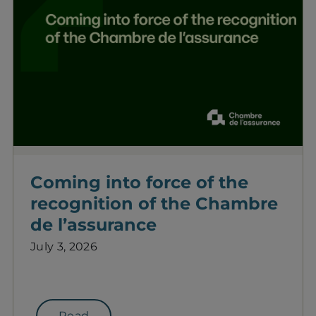
Coming into force of the
recognition of the Chambre
de l’assurance
July 3, 2026
Read