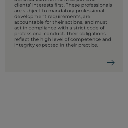
clients’ interests first. These professionals
are subject to mandatory professional
development requirements, are
accountable for their actions, and must
act in compliance with a strict code of
professional conduct. Their obligations
reflect the high level of competence and
integrity expected in their practice.