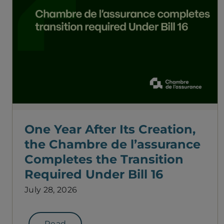
One Year After Its Creation,
the Chambre de l’assurance
Completes the Transition
Required Under Bill 16
July 28, 2026
Read