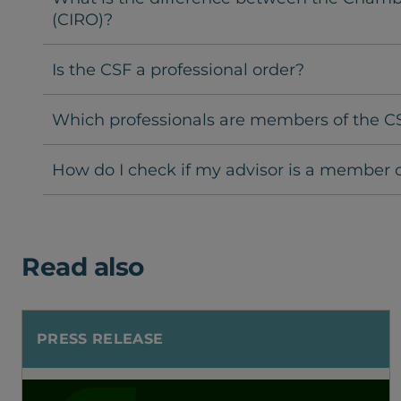
(CIRO)?
Is the CSF a professional order?
Which professionals are members of the C
How do I check if my advisor is a member o
Read also
PRESS RELEASE