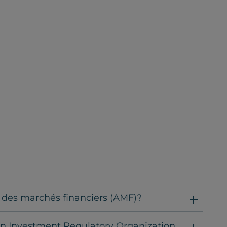
é des marchés financiers (AMF)?
an Investment Regulatory Organization