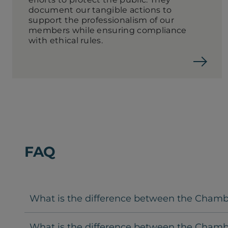
document our tangible actions to
support the professionalism of our
members while ensuring compliance
with ethical rules.
FAQ
What is the difference between the Chambre
What is the difference between the Chambr