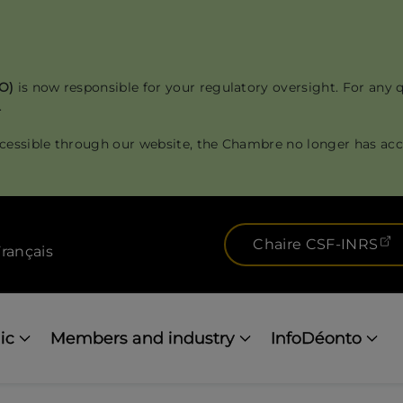
RO)
is now responsible for your regulatory oversight. For any 
.
cessible through our website, the Chambre no longer has acce
(
Chaire CSF-INRS
rançais
ic
Members and industry
InfoDéonto