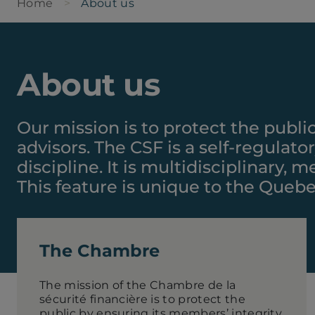
Home
About us
About us
Our mission is to protect the publi
advisors. The CSF is a self-regulat
discipline. It is multidisciplinary,
This feature is unique to the Queb
The Chambre
The mission of the Chambre de la
sécurité financière is to protect the
public by ensuring its members’ integrity