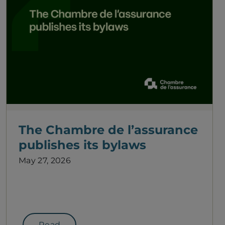
The Chambre de l’assurance
publishes its bylaws
May 27, 2026
Read