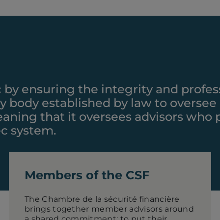
c by ensuring the integrity and profes
ory body established by law to oversee
 meaning that it oversees advisors who
ec system.
Members of the CSF
The Chambre de la sécurité financière
brings together member advisors around
a shared commitment: to put their