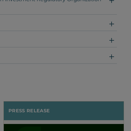
PRESS RELEASE