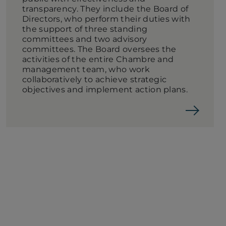
transparency. They include the Board of
Directors, who perform their duties with
the support of three standing
committees and two advisory
committees. The Board oversees the
activities of the entire Chambre and
management team, who work
collaboratively to achieve strategic
objectives and implement action plans.