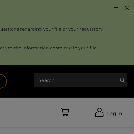
questions regarding your file or your regulatory
ss to the information contained in your file.
Search
opens in a new tab)
Log in