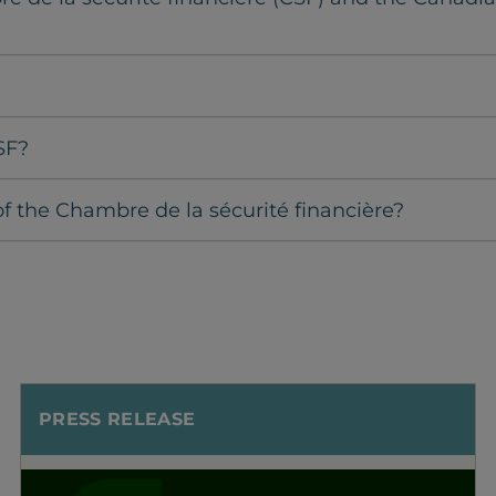
SF?
f the Chambre de la sécurité financière?
PRESS RELEASE