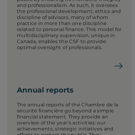
and professionalism. As such, it oversees
the professional development, ethics and
discipline of advisors, many of whom
practice in more than one discipline
related to personal finance. This model for
multidisciplinary supervision, unique in
Canada, enables the CSF to provide
optimal oversight of professionals.
Annual reports
The annual reports of the Chambre de la
sécurité financière go beyond a simple
financial statement. They provide an
overview of the year’s activities: our
achievements, strategic initiatives and
efforts to protect the public. They