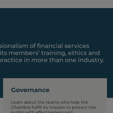
sionalism of financial services
 its members’ training, ethics and
 practice in more than one industry.
Governance
Learn about the teams who help the
Chambre fulfill its mission to protect the
public with effectiveness and