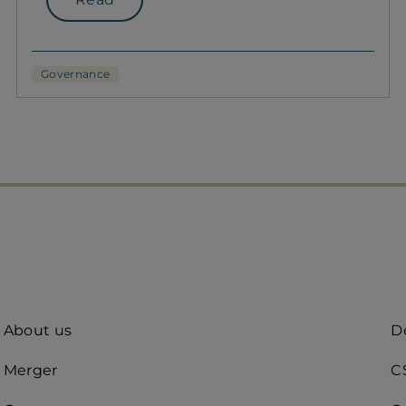
Governance
Quick
A
About us
De
access
R
Merger
C
(d