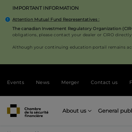
Skip
IMPORTANT INFORMATION
to
main
Attention Mutual Fund Representatives :
content
The canadian Investment Regulatory Organization (CI
obligations, please contact your dealer or CIRO directly
Although your continuing education portail remains ac
Secondary
Events
News
Merger
Contact us
F
menu
[Desktop]
Main
navigation
About us
General publ