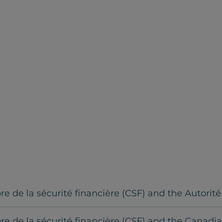
 de la sécurité financière (CSF) and the Autorit
e de la sécurité financière (CSF) and the Canadi