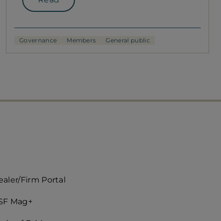
Governance
Members
General public
ccès
aler/Firm Portal
apide
SF Mag+
roite)