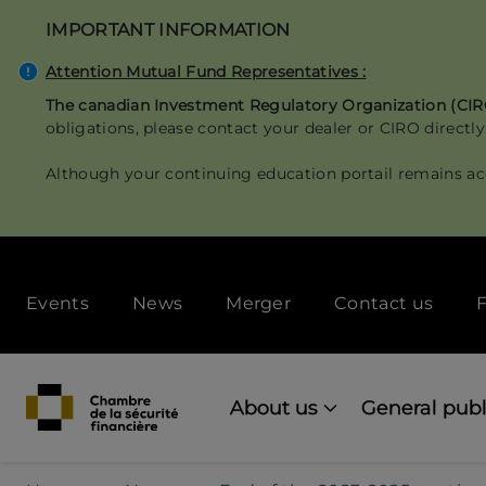
Skip
IMPORTANT INFORMATION
to
main
Attention Mutual Fund Representatives :
content
The canadian Investment Regulatory Organization (CI
obligations, please contact your dealer or CIRO directly
Although your continuing education portail remains ac
Secondary
Events
News
Merger
Contact us
F
menu
[Desktop]
Main
navigation
About us
General publ