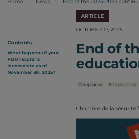
Home
News
End of the 2023-2025 continu
ARTICLE
OCTOBER 17, 2025
Contents
End of t
What happens if your
educatio
PDU record is
incomplete as of
November 30, 2025?
Compliance
Best practices
Chambre de la sécurité 