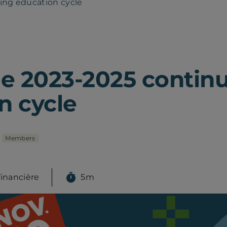
ing education cycle
he 2023-2025 contin
n cycle
Members
financière
5m