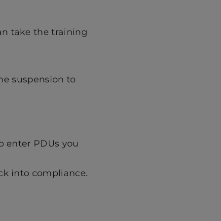
n take the training
the suspension to
to enter PDUs you
ck into compliance.