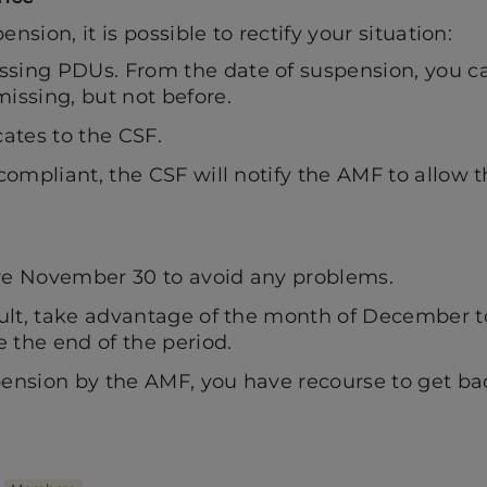
ension, it is possible to rectify your situation:
sing PDUs. From the date of suspension, you ca
issing, but not before.
cates to the CSF.
 compliant, the CSF will notify the AMF to allow 
re November 30 to avoid any problems.
fault, take advantage of the month of December 
 the end of the period.
pension by the AMF, you have recourse to get ba