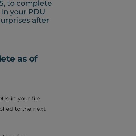
5, to complete
n in your PDU
urprises after
ete as of
s in your file.
plied to the next