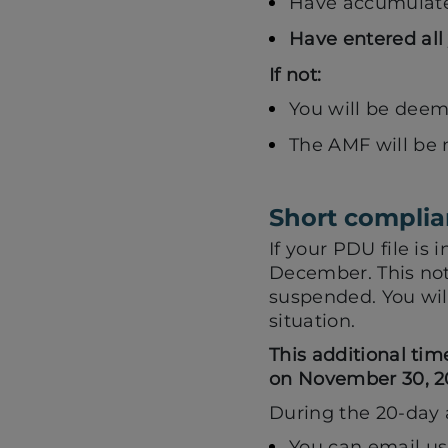
Have accumulated
Have entered all 
If not:
You will be dee
The AMF will be n
Short complia
If your PDU file is
December. This not
suspended. You will
situation.
This additional tim
on November 30, 20
During the 20-day 
You can email us 