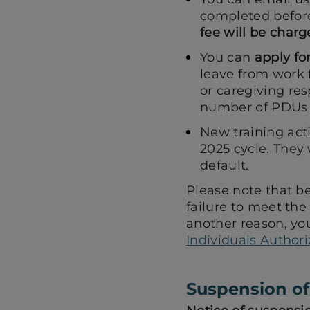
completed befor
fee will be charg
You can
apply fo
leave from work f
or caregiving res
number of PDUs t
New training acti
2025 cycle. They 
default.
Please note that be
failure to meet the
another reason, yo
Individuals Authori
Suspension of 