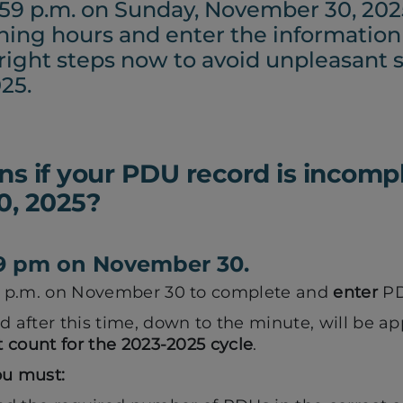
1:59 p.m. on Sunday, November 30, 202
ining hours and enter the informatio
 right steps now to avoid unpleasant s
25.
 if your PDU record is incompl
, 2025?
:59 pm on November 30.
59 p.m. on November 30 to complete and
enter
PDU
d after this time, down to the minute, will be ap
t count for the 2023-2025 cycle
.
ou must: