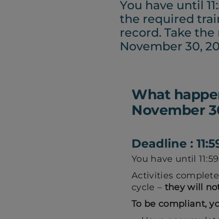
You have until 1
the required tra
record. Take the
November 30, 20
What happens
November 30
Deadline : 11
You have until 11:
Activities complete
cycle –
they will no
To be compliant, y