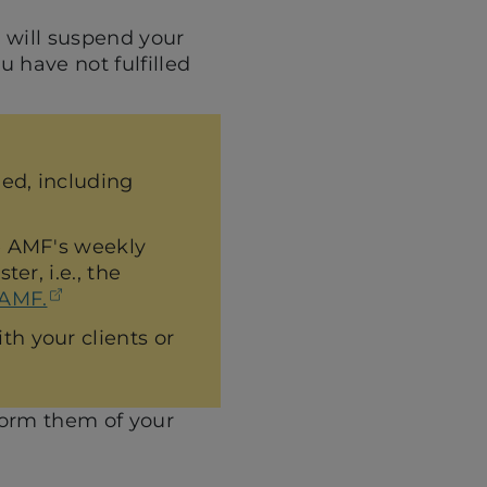
F will suspend your
u have not fulfilled
ned, including
he AMF's weekly
er, i.e., the
(opens in a new tab)
 AMF.
h your clients or
inform them of your