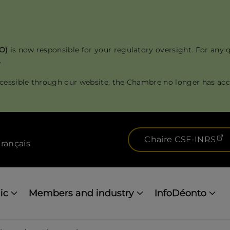
RO)
is now responsible for your regulatory oversight. For any 
.
cessible through our website, the Chambre no longer has acce
(
Chaire CSF-INRS
rançais
ic
Members and industry
InfoDéonto