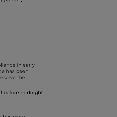
ategories.
liance in early
ice has been
resolve the
ed before midnight
vities were