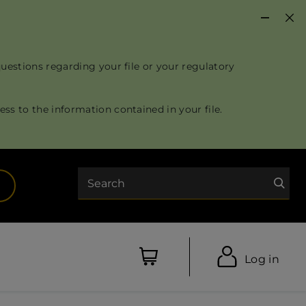
questions regarding your file or your regulatory
ss to the information contained in your file.
Search
opens in a new tab)
Log in