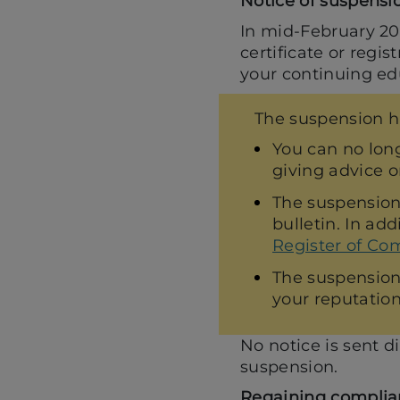
Notice of suspensi
In mid-February 202
certificate or regis
your continuing ed
The suspension h
You can no long
giving advice or
The suspension
bulletin. In add
Register of Com
The suspension 
your reputation
No notice is sent di
suspension.
Regaining complia