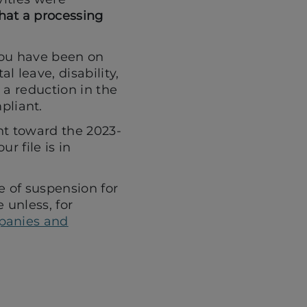
hat a processing
you have been on
l leave, disability,
o a reduction in the
pliant.
nt toward the 2023-
r file is in
e of suspension for
 unless, for
panies and