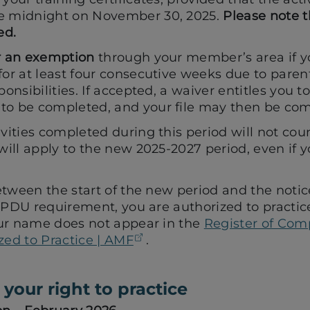
e midnight on November 30, 2025.
Please note t
ed.
r an exemption
through your member’s area if 
or at least four consecutive weeks due to parenta
ponsibilities. If accepted, a waiver entitles you t
o be completed, and your file may then be com
vities completed during this period will not cou
will apply to the new 2025-2027 period, even if you
tween the start of the new period and the notic
 PDU requirement, you are authorized to practice
ur name does not appear in the
Register of Com
(opens in a new tab)
zed to Practice | AMF
.
your right to practice