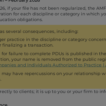
on – February 2026
6, if your file has not been regularized, the AM
tration for each discipline or category in which yo
ucation obligations.
as several consequences, including:
er practice in the discipline or category concer
 finalizing a transaction.
 for failure to complete PDUs is published in t
ition, your name is removed from the public regist
panies and Individuals Authorized to Practice |
may have repercussions on your relationship wit
.
rectly to clients; it is up to you or your firm to 
nce