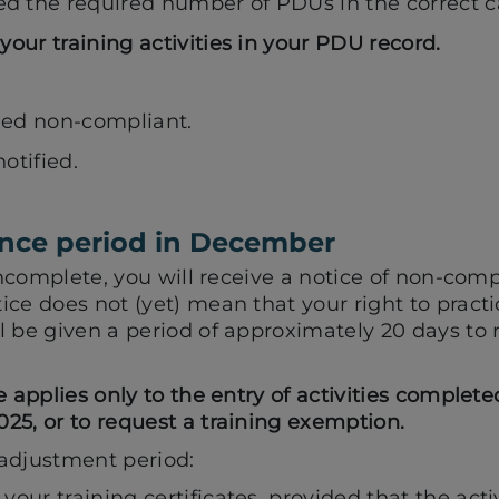
 the required number of PDUs in the correct c
your training activities in your PDU record.
med non-compliant.
otified.
nce period in December
 incomplete, you will receive a notice of non-comp
ice does not (yet) mean that your right to pract
 be given a period of approximately 20 days to 
e applies only to the entry of activities complet
25, or to request a training exemption.
adjustment period:
your training certificates, provided that the acti