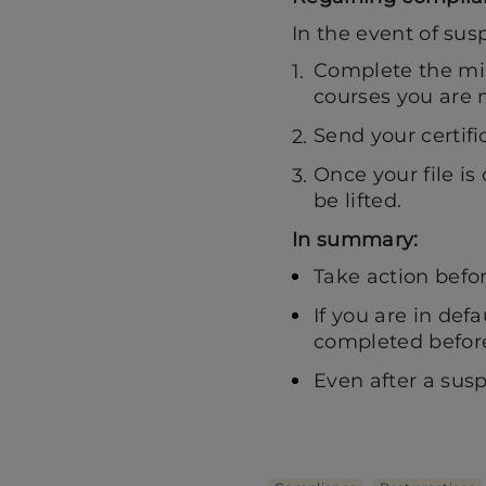
In the event of susp
Complete the mis
courses you are m
Send your certifi
Once your file is
be lifted.
In summary:
Take action befo
If you are in de
completed before
Even after a sus