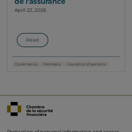
de l’assurance
April 22, 2026
Read
Governance
Members
Insurance of persons
Protection of personal information and access