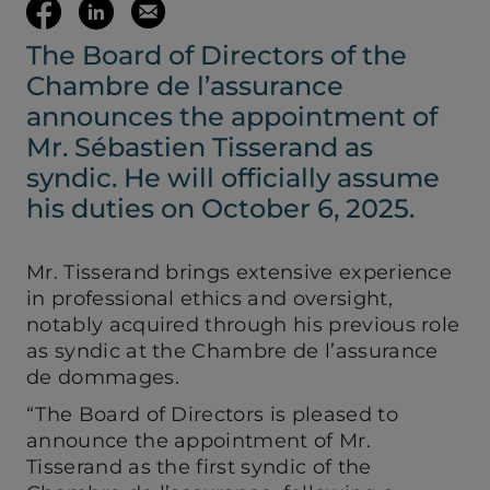
(opens your em
Share
Share
Email
The Board of Directors of the
on
on
this
Chambre de l’assurance
Facebook
LinkedIn
page
announces the appointment of
Mr. Sébastien Tisserand as
(opens
(opens
syndic. He will officially assume
his duties on October 6, 2025.
in
in
Mr. Tisserand brings extensive experience
a
a
in professional ethics and oversight,
notably acquired through his previous role
new
new
as syndic at the Chambre de l’assurance
de dommages.
tab)
tab)
“The Board of Directors is pleased to
announce the appointment of Mr.
Tisserand as the first syndic of the