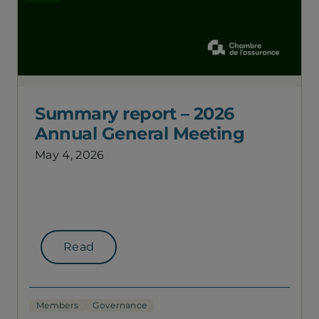
Summary report – 2026
Annual General Meeting
May 4, 2026
Read
Members
Governance