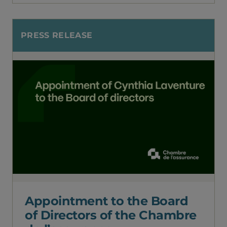
PRESS RELEASE
Appointment to the Board
of Directors of the Chambre