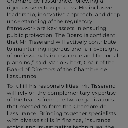
Chambre de l’assurance, following a
rigorous selection process. His inclusive
leadership, innovative approach, and deep
understanding of the regulatory
framework are key assets in ensuring
public protection. The Board is confident
that Mr. Tisserand will actively contribute
to maintaining rigorous and fair oversight
of professionals in insurance and financial
planning,” said Mario Albert, Chair of the
Board of Directors of the Chambre de
l’assurance.
To fulfill his responsibilities, Mr. Tisserand
will rely on the complementary expertise
of the teams from the two organizations
that merged to form the Chambre de
l’assurance. Bringing together specialists
with diverse skills in finance, insurance,
ethics, and investigative techniques, the