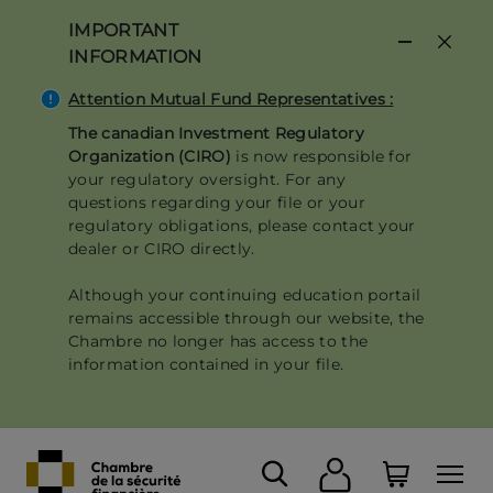
Skip
IMPORTANT
to
INFORMATION
main
content
Attention Mutual Fund Representatives :
The canadian Investment Regulatory
Organization (CIRO)
is now responsible for
your regulatory oversight. For any
questions regarding your file or your
regulatory obligations, please contact your
dealer or CIRO directly.
Although your continuing education portail
remains accessible through our website, the
Chambre no longer has access to the
information contained in your file.