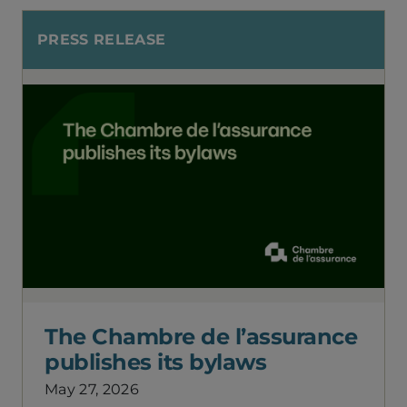
PRESS RELEASE
The Chambre de l’assurance
publishes its bylaws
May 27, 2026