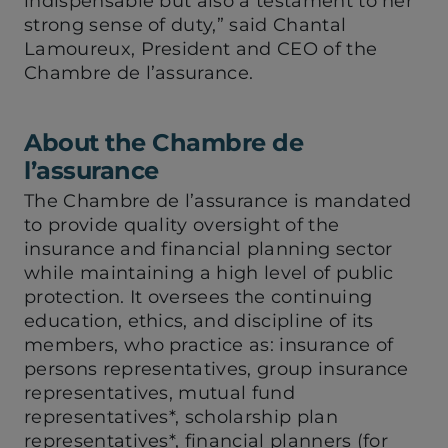
indispensable but also a testament to her
strong sense of duty,” said Chantal
Lamoureux, President and CEO of the
Chambre de l’assurance.
About the Chambre de
l’assurance
The Chambre de l’assurance is mandated
to provide quality oversight of the
insurance and financial planning sector
while maintaining a high level of public
protection. It oversees the continuing
education, ethics, and discipline of its
members, who practice as: insurance of
persons representatives, group insurance
representatives, mutual fund
representatives*, scholarship plan
representatives*, financial planners (for