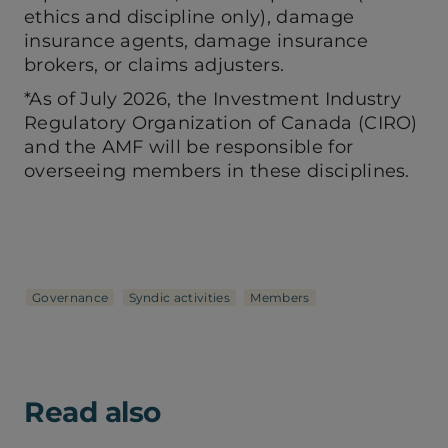
ethics and discipline only), damage
insurance agents, damage insurance
brokers, or claims adjusters.
*As of July 2026, the Investment Industry
Regulatory Organization of Canada (CIRO)
and the AMF will be responsible for
overseeing members in these disciplines.
Governance
Syndic activities
Members
Read also