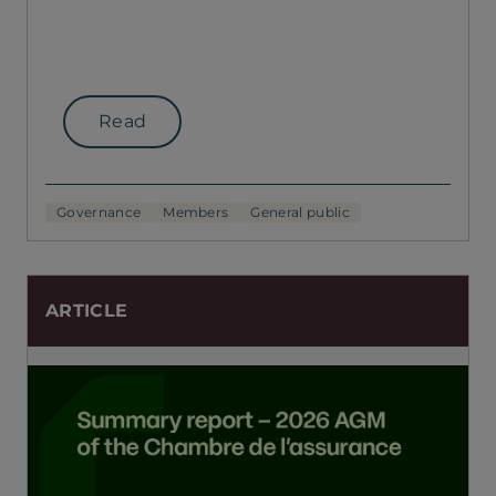
Read
Governance
Members
General public
ARTICLE