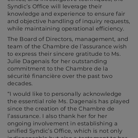
Syndic’s Office will leverage their
knowledge and experience to ensure fair
and objective handling of inquiry requests,
while maintaining operational efficiency.
The Board of Directors, management, and
team of the Chambre de l’assurance wish
to express their sincere gratitude to Ms.
Julie Dagenais for her outstanding
commitment to the Chambre de la
sécurité financière over the past two
decades.
“I would like to personally acknowledge
the essential role Ms. Dagenais has played
since the creation of the Chambre de
l’assurance. I also thank her for her
ongoing involvement in establishing a
unified Syndic’s Office, which is not only