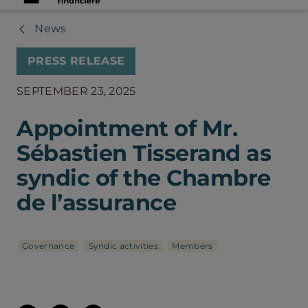
News
PRESS RELEASE
SEPTEMBER 23, 2025
Appointment of Mr.
Sébastien Tisserand as
syndic of the Chambre
de l’assurance
Governance
Syndic activities
Members