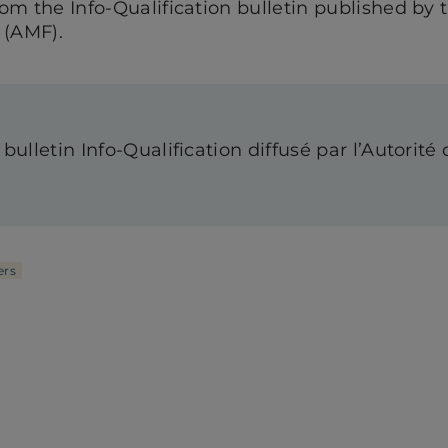
from the Info-Qualification bulletin published by 
 (AMF).
 bulletin Info-Qualification diffusé par l’Autorit
rs