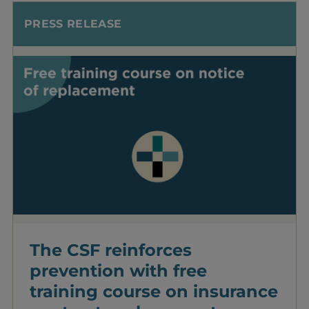
PRESS RELEASE
The CSF reinforces
prevention with free
training course on insurance