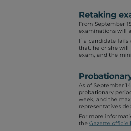
Retaking e
From September 15, 
examinations will a
If a candidate fails
that, he or she wil
exam, and the mini
Probationary
As of September 14,
probationary period
week, and the max
representatives ded
For more informati
the
Gazette officie