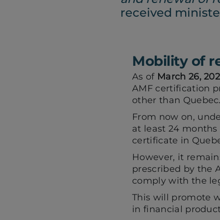
received minister
Mobility of 
As of
March 26, 20
AMF certification p
other than Quebec
From now on, under
at least 24 months 
certificate in Que
However, it remai
prescribed by the 
comply with the leg
This will promote w
in financial product