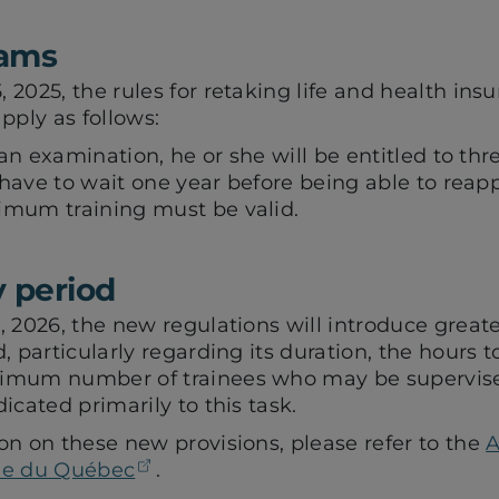
xams
2025, the rules for retaking life and health ins
pply as follows:
 an examination, he or she will be entitled to thr
l have to wait one year before being able to reap
mum training must be valid.
 period
 2026, the new regulations will introduce greater 
, particularly regarding its duration, the hours 
imum number of trainees who may be supervis
icated primarily to this task.
on on these new provisions, please refer to the
A
(opens in a new tab)
lle du Québec
.