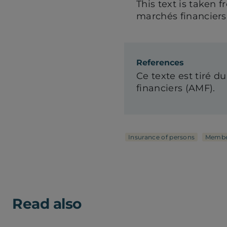
This text is taken 
marchés financiers
References
Ce texte est tiré du
financiers (AMF).
Insurance of persons
Membe
Read also