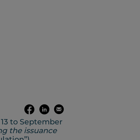
(opens your 
Share
Share
Email
 13 to September
on
on
this
ng the issuance
lation”)