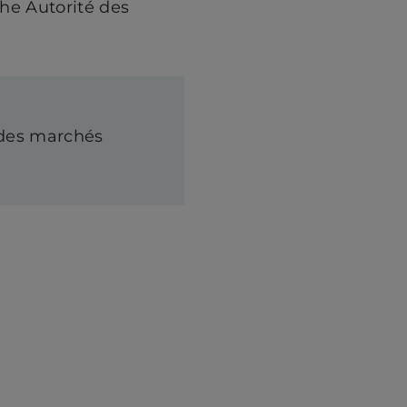
the Autorité des
é des marchés