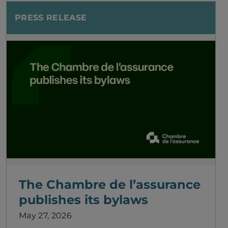
PRESS RELEASE
The Chambre de l’assurance
publishes its bylaws
May 27, 2026