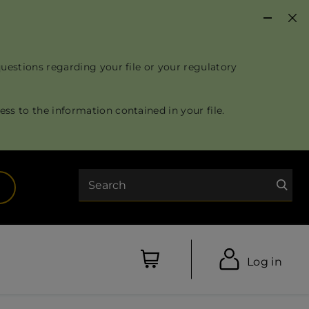
questions regarding your file or your regulatory
ss to the information contained in your file.
Search
opens in a new tab)
Log in