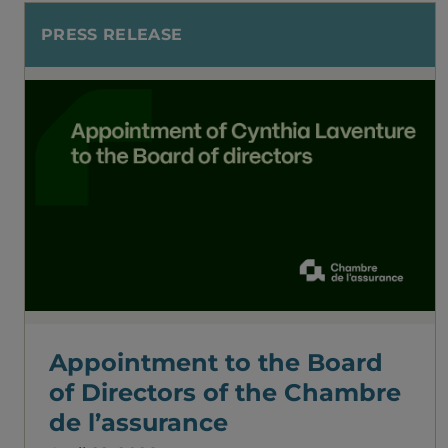
PRESS RELEASE
Appointment to the Board
of Directors of the Chambre
de l’assurance