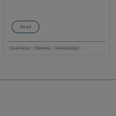
Read
Governance
Members
General public