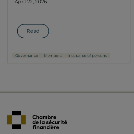
April 22, 2026
Read
Governance
Members
Insurance of persons