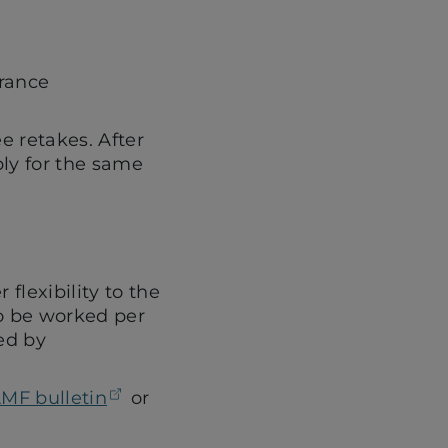
urance
ee retakes. After
ply for the same
flexibility to the
to be worked per
ed by
(opens in a new tab)
MF bulletin
or