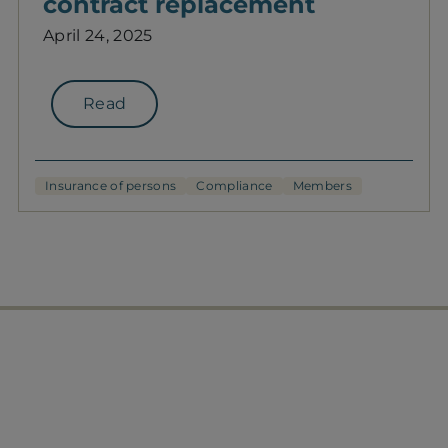
contract replacement
April 24, 2025
Read
Insurance of persons
Compliance
Members