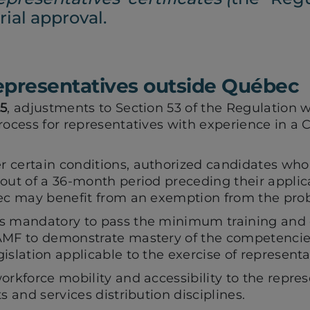
ial approval.
representatives outside Québec
25
, adjustments to Section 53 of the Regulation wi
rocess for representatives with experience in a
.
 certain conditions, authorized candidates who 
out of a 36-month period preceding their applica
bec may benefit from an exemption from the prob
ns mandatory to pass the minimum training and
AMF to demonstrate mastery of the competencie
islation applicable to the exercise of representat
orkforce mobility and accessibility to the repres
s and services distribution disciplines.