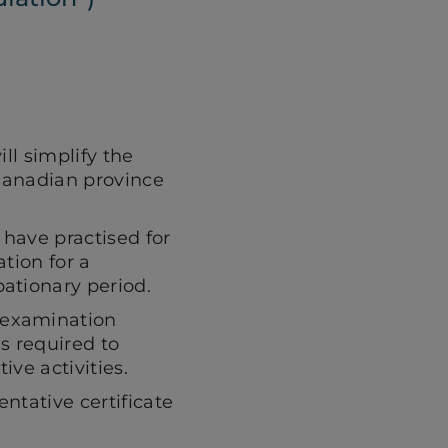
Facebook
LinkedIn
page
(opens
(opens
in
in
a
a
ll simplify the
 Canadian province
new
new
have practised for
tab)
tab)
tion for a
ationary period.
 examination
s required to
ive activities.
entative certificate