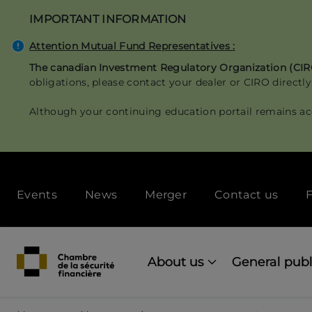
Skip
IMPORTANT INFORMATION
to
main
Attention Mutual Fund Representatives :
content
The canadian Investment Regulatory Organization (CI
obligations, please contact your dealer or CIRO directly
Although your continuing education portail remains ac
Secondary
Events
News
Merger
Contact us
F
menu
[Desktop]
Main
navigation
About us
General publ