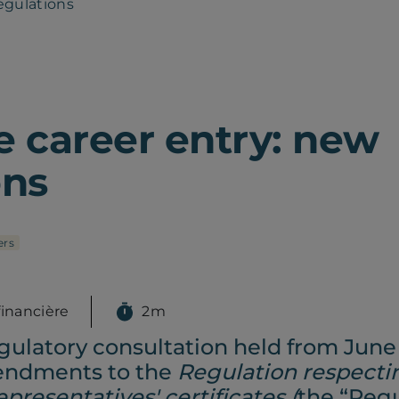
egulations
e career entry: new
ons
rs
financière
2m
gulatory consultation held from June
mendments to the
Regulation respecti
presentatives' certificates (
the “Regu