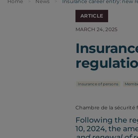
Home
News
Insurance career entry: new r
ARTICLE
MARCH 24, 2025
Insuranc
regulati
Insurance of persons
Membe
Chambre de la sécurité 
Following the re
10, 2024, the a
and renewal of re