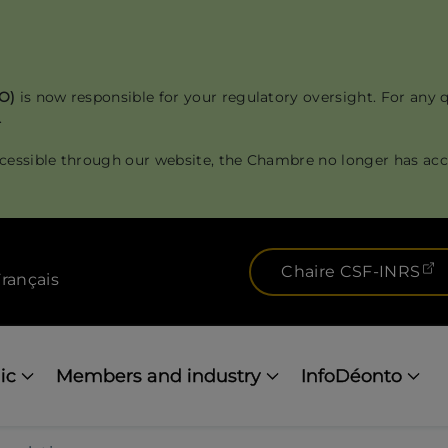
RO)
is now responsible for your regulatory oversight. For any 
.
cessible through our website, the Chambre no longer has acce
(
Chaire CSF-INRS
rançais
ic
Members and industry
InfoDéonto