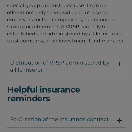
special group product, because it can be
offered not only to individuals but also to
employers for their employees, to encourage
saving for retirement. A VRSP can only be
established and administered by a life insurer, a
trust company, or an investment fund manager.
Distribution of VRSP administered by
a life insurer
Helpful insurance
reminders
ForCreation of the insurance contract