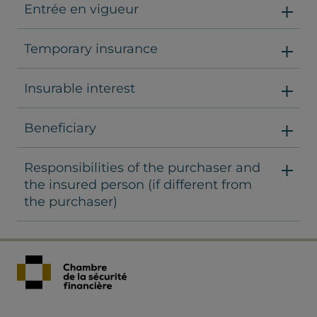
Entrée en vigueur
Temporary insurance
Insurable interest
Beneficiary
Responsibilities of the purchaser and
the insured person (if different from
the purchaser)