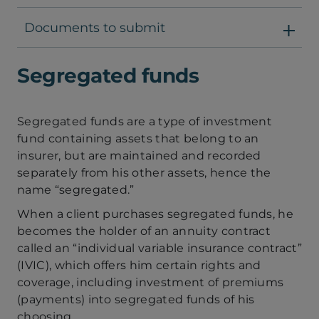
Documents to submit
Segregated funds
Segregated funds are a type of investment
fund containing assets that belong to an
insurer, but are maintained and recorded
separately from his other assets, hence the
name “segregated.”
When a client purchases segregated funds, he
becomes the holder of an annuity contract
called an “individual variable insurance contract”
(IVIC), which offers him certain rights and
coverage, including investment of premiums
(payments) into segregated funds of his
choosing.