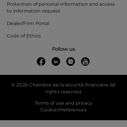
Protection of personal information and access
Acces
to information request
Rapide
Dealer/Firm Portal
mobile
Code of Ethics
Follow us
Follow us on Facebook
(opens in a new tab)
Follow us on Linkedin
(opens in a new tab)
Follow us on Instagra
(opens in a new tab)
Follow us on Yo
(opens in a new t
© 2026 Chambre de la sécurité financière All
rights reserved
Terms of use and privacy
Cookie Preferences