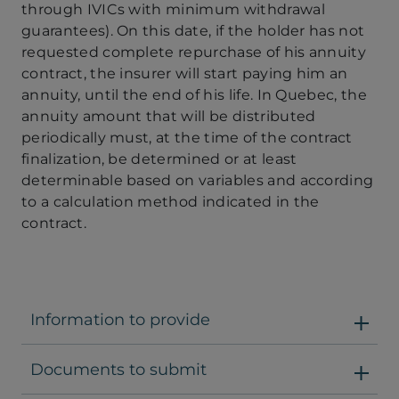
through IVICs with minimum withdrawal
guarantees). On this date, if the holder has not
requested complete repurchase of his annuity
contract, the insurer will start paying him an
annuity, until the end of his life. In Quebec, the
annuity amount that will be distributed
periodically must, at the time of the contract
finalization, be determined or at least
determinable based on variables and according
to a calculation method indicated in the
contract.
Information to provide
Documents to submit