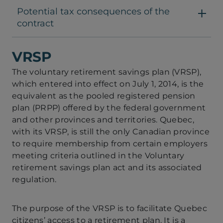
Potential tax consequences of the
contract
VRSP
The voluntary retirement savings plan (VRSP),
which entered into effect on July 1, 2014, is the
equivalent as the pooled registered pension
plan (PRPP) offered by the federal government
and other provinces and territories. Quebec,
with its VRSP, is still the only Canadian province
to require membership from certain employers
meeting criteria outlined in the Voluntary
retirement savings plan act and its associated
regulation.
The purpose of the VRSP is to facilitate Quebec
citizens’ access to a retirement plan. It is a