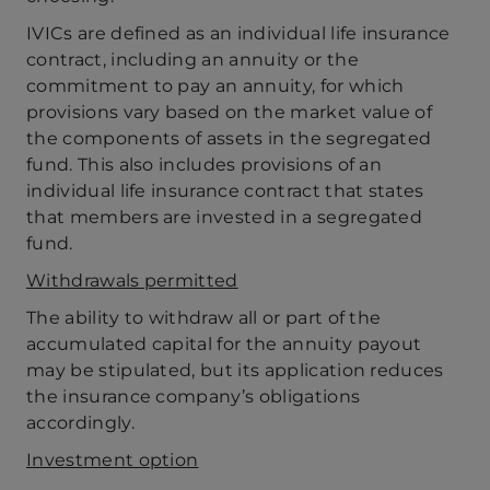
IVICs are defined as an individual life insurance
contract, including an annuity or the
commitment to pay an annuity, for which
provisions vary based on the market value of
the components of assets in the segregated
fund. This also includes provisions of an
individual life insurance contract that states
that members are invested in a segregated
fund.
Withdrawals permitted
The ability to withdraw all or part of the
accumulated capital for the annuity payout
may be stipulated, but its application reduces
the insurance company’s obligations
accordingly.
Investment option