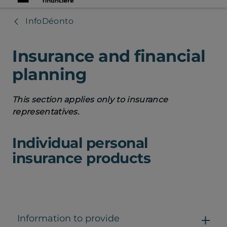
InfoDéonto
Insurance and financial
planning
This section applies only to insurance
representatives.
Individual personal
insurance products
Information to provide