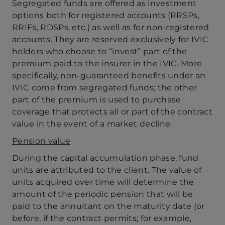
Segregated funds are offered as investment
options both for registered accounts (RRSPs,
RRIFs, RDSPs, etc.) as well as for non-registered
accounts. They are reserved exclusively for IVIC
holders who choose to “invest” part of the
premium paid to the insurer in the IVIC. More
specifically, non-guaranteed benefits under an
IVIC come from segregated funds; the other
part of the premium is used to purchase
coverage that protects all or part of the contract
value in the event of a market decline.
Pension value
During the capital accumulation phase, fund
units are attributed to the client. The value of
units acquired over time will determine the
amount of the periodic pension that will be
paid to the annuitant on the maturity date (or
before, if the contract permits; for example,