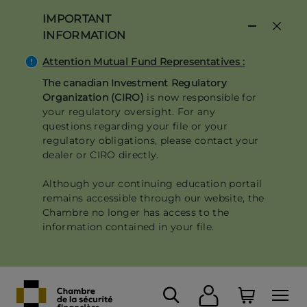
Skip
IMPORTANT
to
INFORMATION
main
content
Attention Mutual Fund Representatives :
The canadian Investment Regulatory
Organization (CIRO)
is now responsible for
your regulatory oversight. For any
questions regarding your file or your
regulatory obligations, please contact your
dealer or CIRO directly.
Although your continuing education portail
remains accessible through our website, the
Chambre no longer has access to the
information contained in your file.