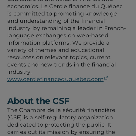
economics. Le Cercle finance du Québec
is committed to promoting knowledge
and understanding of the financial
industry, by remaining a leader in French-
language exchanges on web-based
information platforms. We provide a
variety of themes and educational
resources on relevant topics, current
events and new trends in the financial
industry.
(opens in
www.cerclefinanceduquebec.com
About the CSF
The Chambre de la sécurité financière
(CSF) is a self-regulatory organization
dedicated to protecting the public. It
carries out its mission by ensuring the