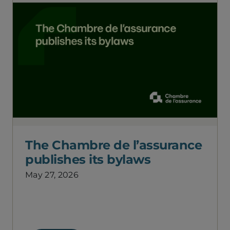
The Chambre de l’assurance
publishes its bylaws
May 27, 2026