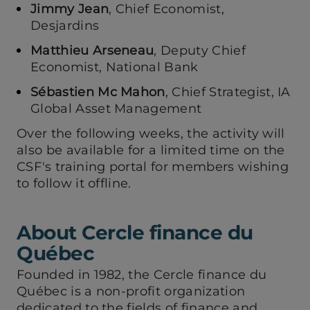
Jimmy Jean
, Chief Economist,
Desjardins
Matthieu Arseneau
, Deputy Chief
Economist, National Bank
Sébastien Mc Mahon
, Chief Strategist, IA
Global Asset Management
Over the following weeks, the activity will
also be available for a limited time on the
CSF's training portal for members wishing
to follow it offline.
About Cercle finance du
Québec
Founded in 1982, the Cercle finance du
Québec is a non-profit organization
dedicated to the fields of finance and