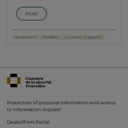
Read
Governance
Members
Insurance of persons
Protection of personal information and access
Acces
to information request
Rapide
Dealer/Firm Portal
mobile