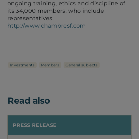
ongoing training, ethics and discipline of
its 34,000 members, who include
representatives.
http://www.chambresf.com
Investments
Members
General subjects
Read also
PRESS RELEASE