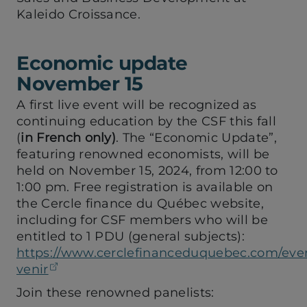
Kaleido Croissance.
Economic update
November 15
A first live event will be recognized as
continuing education by the CSF this fall
(
in French only)
. The “Economic Update”,
featuring renowned economists, will be
held on November 15, 2024, from 12:00 to
1:00 pm. Free registration is available on
the Cercle finance du Québec website,
including for CSF members who will be
entitled to 1 PDU (general subjects):
https://www.cerclefinanceduquebec.com/eve
(opens in a new tab)
venir
Join these renowned panelists: