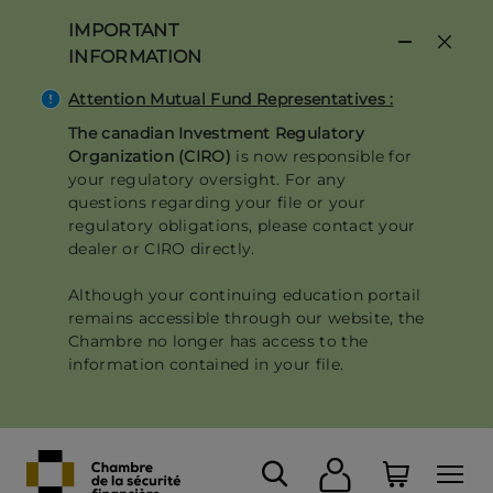
Skip
IMPORTANT
to
INFORMATION
main
content
Attention Mutual Fund Representatives :
The canadian Investment Regulatory
Organization (CIRO)
is now responsible for
your regulatory oversight. For any
questions regarding your file or your
regulatory obligations, please contact your
dealer or CIRO directly.
Although your continuing education portail
remains accessible through our website, the
Chambre no longer has access to the
information contained in your file.