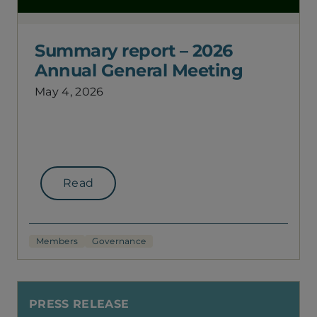
Summary report – 2026
Annual General Meeting
May 4, 2026
Read
Members
Governance
PRESS RELEASE