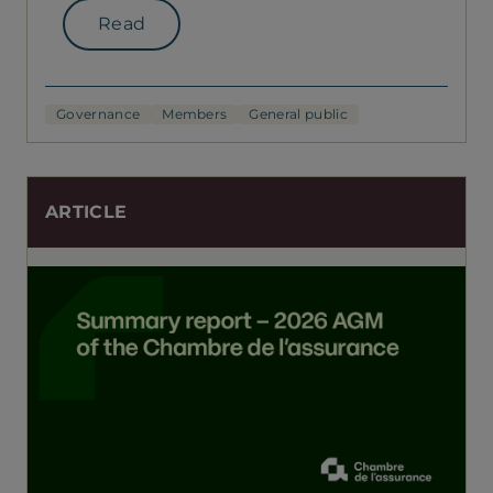
Read
Governance
Members
General public
ARTICLE