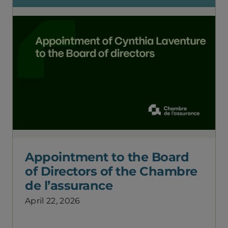
Appointment to the Board
of Directors of the Chambre
de l’assurance
April 22, 2026