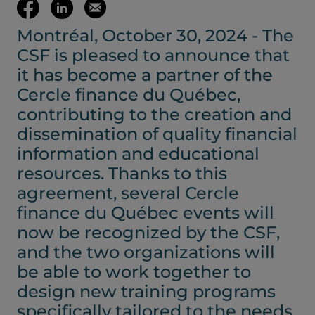
(opens your em
Share
Share
Email
Montréal, October 30, 2024 - The
on
on
this
CSF is pleased to announce that
Facebook
LinkedIn
page
it has become a partner of the
Cercle finance du Québec,
(opens
(opens
contributing to the creation and
dissemination of quality financial
in
in
information and educational
resources. Thanks to this
a
a
agreement, several Cercle
finance du Québec events will
new
new
now be recognized by the CSF,
and the two organizations will
tab)
tab)
be able to work together to
design new training programs
specifically tailored to the needs