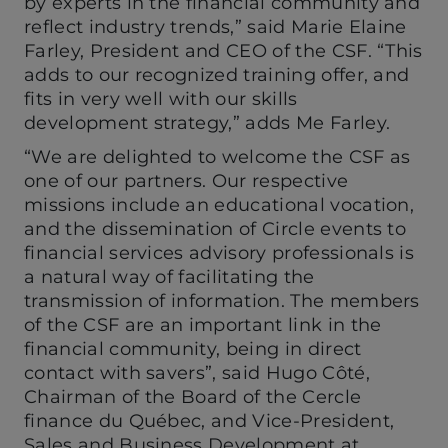
by experts in the financial community and
reflect industry trends,” said Marie Elaine
Farley, President and CEO of the CSF. “This
adds to our recognized training offer, and
fits in very well with our skills
development strategy,” adds Me Farley.
“We are delighted to welcome the CSF as
one of our partners. Our respective
missions include an educational vocation,
and the dissemination of Circle events to
financial services advisory professionals is
a natural way of facilitating the
transmission of information. The members
of the CSF are an important link in the
financial community, being in direct
contact with savers”, said Hugo Côté,
Chairman of the Board of the Cercle
finance du Québec, and Vice-President,
Sales and Business Development at