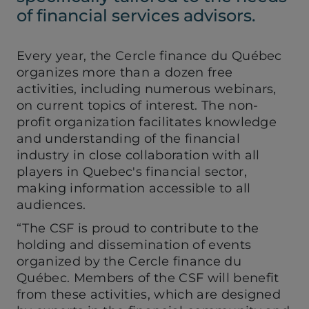
of financial services advisors.
Every year, the Cercle finance du Québec
organizes more than a dozen free
activities, including numerous webinars,
on current topics of interest. The non-
profit organization facilitates knowledge
and understanding of the financial
industry in close collaboration with all
players in Quebec's financial sector,
making information accessible to all
audiences.
“The CSF is proud to contribute to the
holding and dissemination of events
organized by the Cercle finance du
Québec. Members of the CSF will benefit
from these activities, which are designed