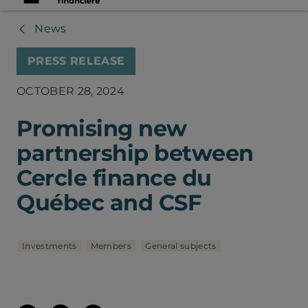
News
PRESS RELEASE
OCTOBER 28, 2024
Promising new
partnership between
Cercle finance du
Québec and CSF
Investments
Members
General subjects