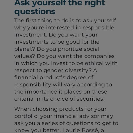
Ask yourself the right
tab)
tab)
questions
The first thing to do is to ask yourself
why you’re interested in responsible
investment. Do you want your
investments to be good for the
planet? Do you prioritize social
values? Do you want the companies
in which you invest to be ethical with
respect to gender diversity? A
financial product’s degree of
responsibility will vary according to
the importance it places on these
criteria in its choice of securities.
When choosing products for your
portfolio, your financial advisor may
ask you a series of questions to get to
know you better. Laurie Bossé, a