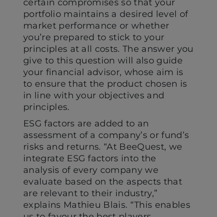
certain compromises so that your
portfolio maintains a desired level of
market performance or whether
you’re prepared to stick to your
principles at all costs. The answer you
give to this question will also guide
your financial advisor, whose aim is
to ensure that the product chosen is
in line with your objectives and
principles.
ESG factors are added to an
assessment of a company’s or fund’s
risks and returns. “At BeeQuest, we
integrate ESG factors into the
analysis of every company we
evaluate based on the aspects that
are relevant to their industry,”
explains Mathieu Blais. “This enables
us to favour the best players