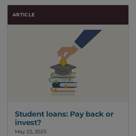
ARTICLE
Student loans: Pay back or
invest?
May 22, 2025