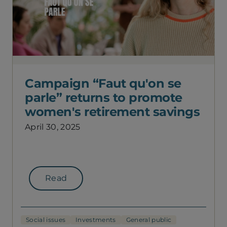
Campaign “Faut qu'on se
parle” returns to promote
women's retirement savings
April 30, 2025
Read
Social issues
Investments
General public