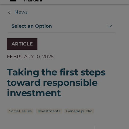
News
Select an Option
ARTICLE
FEBRUARY 10, 2025
Taking the first steps
toward responsible
investment
Social issues
Investments
General public