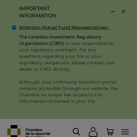
Skip
IMPORTANT
to
INFORMATION
main
content
Attention Mutual Fund Representatives :
The canadian Investment Regulatory
Organization (CIRO)
is now responsible for
your regulatory oversight. For any
questions regarding your file or your
regulatory obligations, please contact your
dealer or CIRO directly.
Although your continuing education portail
remains accessible through our website, the
Chambre no longer has access to the
information contained in your file.