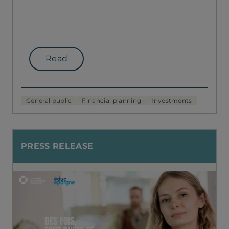
Read
General public
Financial planning
Investments
PRESS RELEASE