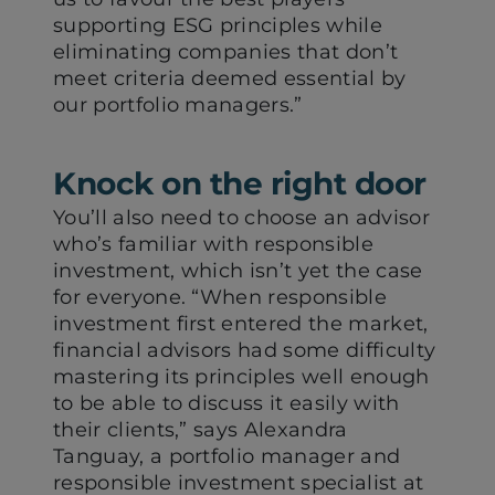
supporting ESG principles while
eliminating companies that don’t
meet criteria deemed essential by
our portfolio managers.”
Knock on the right door
You’ll also need to choose an advisor
who’s familiar with responsible
investment, which isn’t yet the case
for everyone. “When responsible
investment first entered the market,
financial advisors had some difficulty
mastering its principles well enough
to be able to discuss it easily with
their clients,” says Alexandra
Tanguay, a portfolio manager and
responsible investment specialist at