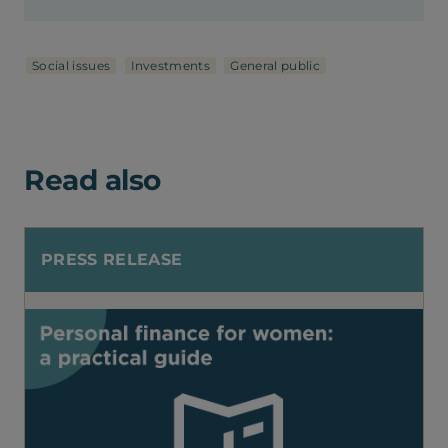
Social issues
Investments
General public
Read also
PRESS RELEASE