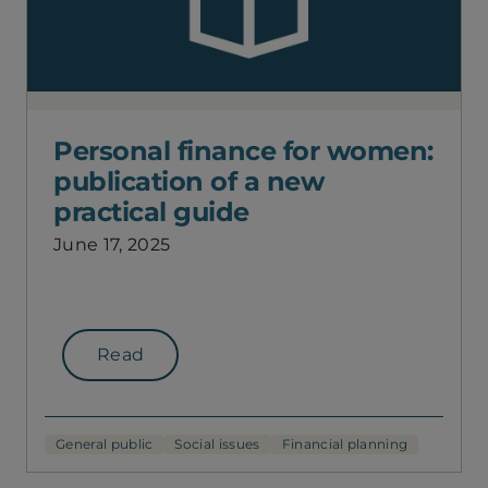
Personal finance for women:
publication of a new
practical guide
June 17, 2025
Read
General public
Social issues
Financial planning