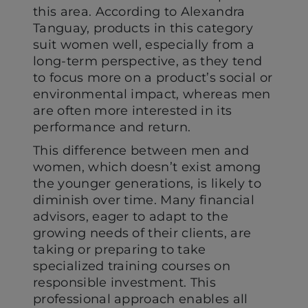
this area. According to Alexandra
Tanguay, products in this category
suit women well, especially from a
long-term perspective, as they tend
to focus more on a product’s social or
environmental impact, whereas men
are often more interested in its
performance and return.
This difference between men and
women, which doesn’t exist among
the younger generations, is likely to
diminish over time. Many financial
advisors, eager to adapt to the
growing needs of their clients, are
taking or preparing to take
specialized training courses on
responsible investment. This
professional approach enables all