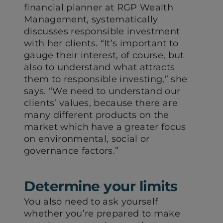
financial planner at RGP Wealth
Management, systematically
discusses responsible investment
with her clients. “It’s important to
gauge their interest, of course, but
also to understand what attracts
them to responsible investing,” she
says. “We need to understand our
clients’ values, because there are
many different products on the
market which have a greater focus
on environmental, social or
governance factors.”
Determine your limits
You also need to ask yourself
whether you’re prepared to make