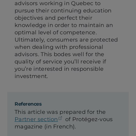
advisors working in Quebec to
pursue their continuing education
objectives and perfect their
knowledge in order to maintain an
optimal level of competence.
Ultimately, consumers are protected
when dealing with professional
advisors. This bodes well for the
quality of service you’ll receive if
you’re interested in responsible
investment.
References
This article was prepared for the
(opens in a new tab)
Partner section
of Protégez-vous
magazine (in French).