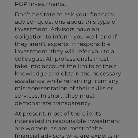
RGP Investments.
Don’t hesitate to ask your financial
advisor questions about this type of
investment. Advisors have an
obligation to inform you well, and if
they aren’t experts in responsible
investment, they will refer you to a
colleague. All professionals must
take into account the limits of their
knowledge and obtain the necessary
assistance while refraining from any
misrepresentation of their skills or
services. In short, they must
demonstrate transparency.
At present, most of the clients
interested in responsible investment
are women, as are most of the
financial advisors who are experts in