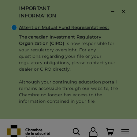
Skip
IMPORTANT
to
INFORMATION
main
content
Attention Mutual Fund Representatives :
The canadian Investment Regulatory
Organization (CIRO)
is now responsible for
your regulatory oversight. For any
questions regarding your file or your
regulatory obligations, please contact your
dealer or CIRO directly.
Although your continuing education portail
remains accessible through our website, the
Chambre no longer has access to the
information contained in your file.