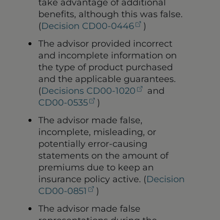
take advantage of additional
benefits, although this was false.
(opens in a new t
(
Decision CD00-0446
)
The advisor provided incorrect
and incomplete information on
the type of product purchased
and the applicable guarantees.
(opens in a new 
(
Decisions CD00-1020
and
(opens in a new tab)
CD00-0535
)
The advisor made false,
incomplete, misleading, or
potentially error-causing
statements on the amount of
premiums due to keep an
insurance policy active. (
Decision
(opens in a new tab)
CD00-0851
)
The advisor made false