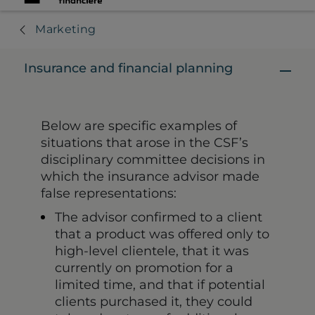
Marketing
Insurance and financial planning
Below are specific examples of
situations that arose in the CSF’s
disciplinary committee decisions in
which the insurance advisor made
false representations:
The advisor confirmed to a client
that a product was offered only to
high-level clientele, that it was
currently on promotion for a
limited time, and that if potential
clients purchased it, they could