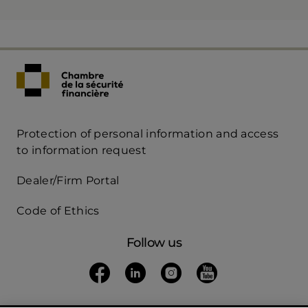
Protection of personal information and access
Acces
to information request
Rapide
Dealer/Firm Portal
mobile
Code of Ethics
Follow us
Follow us on Facebook
(opens in a new tab)
Follow us on Linkedin
(opens in a new tab)
Follow us on Instagra
(opens in a new tab)
Follow us on Yo
(opens in a new t