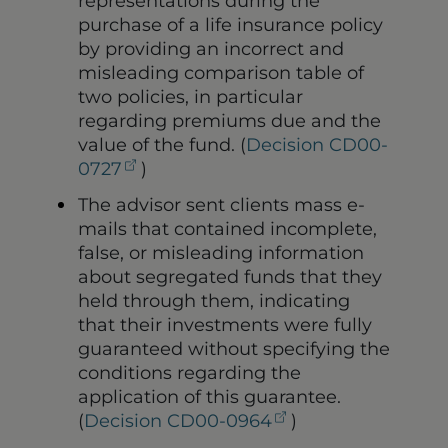
representations during the
purchase of a life insurance policy
by providing an incorrect and
misleading comparison table of
two policies, in particular
regarding premiums due and the
value of the fund. (
Decision CD00-
(opens in a new tab)
0727
)
The advisor sent clients mass e-
mails that contained incomplete,
false, or misleading information
about segregated funds that they
held through them, indicating
that their investments were fully
guaranteed without specifying the
conditions regarding the
application of this guarantee.
(opens in a new t
(
Decision CD00-0964
)