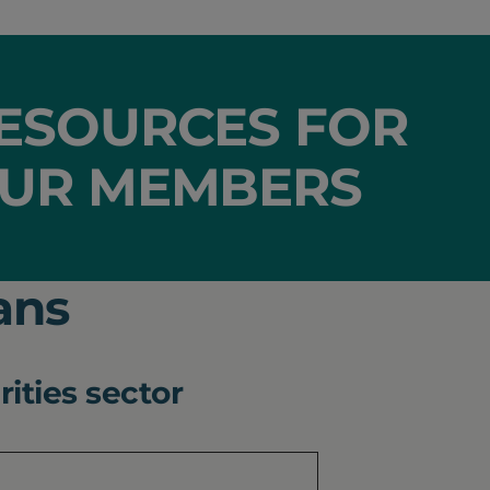
ESOURCES FOR
UR MEMBERS
ans
rities sector