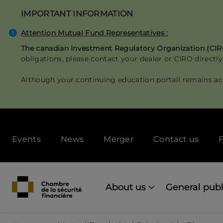
Skip
IMPORTANT INFORMATION
to
main
Attention Mutual Fund Representatives :
content
The canadian Investment Regulatory Organization (CI
obligations, please contact your dealer or CIRO directly
Although your continuing education portail remains ac
Secondary
Events
News
Merger
Contact us
F
menu
[Desktop]
Main
navigation
About us
General publ