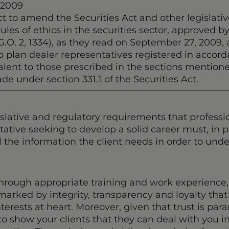
 2009
t to amend the Securities Act and other legislative
ules of ethics in the securities sector, approved b
G.O. 2, 1334), as they read on September 27, 2009,
 plan dealer representatives registered in accorda
ivalent to those prescribed in the sections mentio
de under section 331.1 of the Securities Act.
islative and regulatory requirements that profes
ative seeking to develop a solid career must, in pa
ll the information the client needs in order to un
hrough appropriate training and work experience,
marked by integrity, transparency and loyalty tha
nterests at heart. Moreover, given that trust is par
o show your clients that they can deal with you in