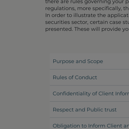
there are rules governing your p
regulations, more specifically, t
In order to illustrate the applica
securities sector, certain case 
presented. These will provide yo
Purpose and Scope
Rules of Conduct
Confidentiality of Client Info
Respect and Public trust
Obligation to Inform Client a