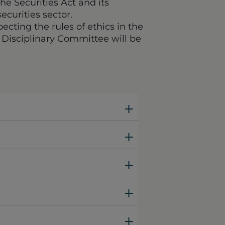
he Securities Act and its
ecurities sector.
pecting the rules of ethics in the
s Disciplinary Committee will be