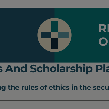
R
O
 And Scholarship Pl
 the rules of ethics in the secu