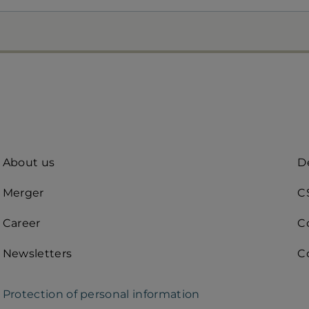
Quick
A
About us
De
access
R
Merger
C
(d
Career
C
Newsletters
C
Protection of personal information