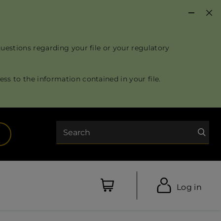
questions regarding your file or your regulatory
ss to the information contained in your file.
Search
opens in a new tab)
Log in