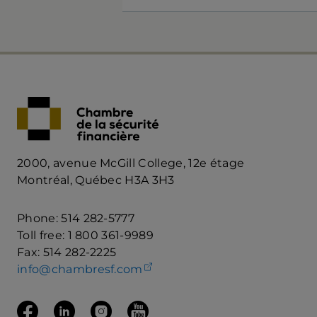
2000, avenue McGill College, 12e étage
Montréal, Québec H3A 3H3
Phone: 514 282-5777
Toll free: 1 800 361-9989
Fax: 514 282-2225
(opens your email client)
info@chambresf.com
Follow us on Facebook
(opens in a new tab)
Follow us on Linkedin
(opens in a new tab)
Follow us on Instagram
(opens in a new tab)
Follow us on Youtube
(opens in a new tab)