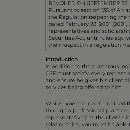
REVOKED ON SEPTEMBER 28,
Pursuant to section 135 of An ac
the Regulation respecting the r
dated February 28, 2001 (2001, 
representatives and scholarship
Securities Act, until rules equ
their respect in a regulation ma
Introduction
In addition to the numerous leg
CSF must satisfy, every represent
and ensure he gives his client a
services being offered to him.
While expertise can be gained t
through a professional practice 
representative has the client’s i
relationships, you must be able t