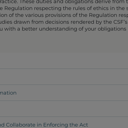
ractice. These duties and obligations derive from t
he Regulation respecting the rules of ethics in the s
tion of the various provisions of the Regulation res
studies drawn from decisions rendered by the CSF’
u with a better understanding of your obligations
rmation
nd Collaborate in Enforcing the Act