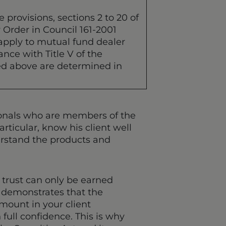
 provisions, sections 2 to 20 of
y Order in Council 161-2001
 apply to mutual fund dealer
nce with Title V of the
ned above are determined in
sionals who are members of the
rticular, know his client well
derstand the products and
 trust can only be earned
t demonstrates that the
amount in your client
 full confidence. This is why