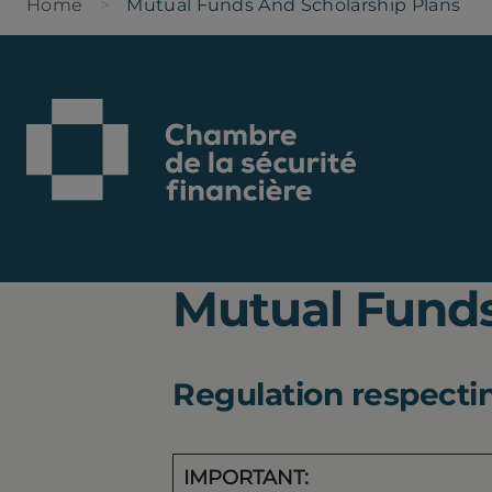
Home
Mutual Funds And Scholarship Plans
Mutual Funds
Regulation respecting
IMPORTANT: