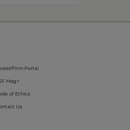
ccès
aler/Firm Portal
apide
SF Mag+
roite)
ode of Ethics
ontact Us