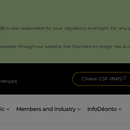
RO)
is now responsible for your regulatory oversight. For any 
.
cessible through our website, the Chambre no longer has acce
(
Chaire CSF-INRS
rançais
ic
Members and industry
InfoDéonto