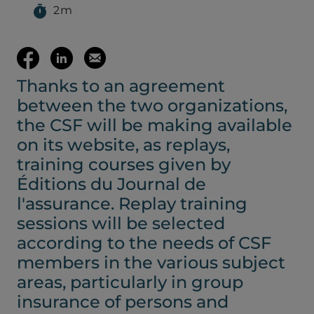
2m
(opens your em
Share
Share
Email
Thanks to an agreement
on
on
this
between the two organizations,
Facebook
LinkedIn
page
the CSF will be making available
on its website, as replays,
(opens
(opens
training courses given by
Éditions du Journal de
in
in
l'assurance. Replay training
sessions will be selected
a
a
according to the needs of CSF
members in the various subject
new
new
areas, particularly in group
insurance of persons and
tab)
tab)