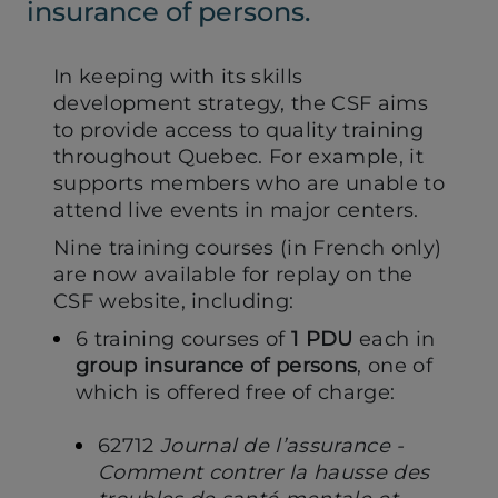
insurance of persons.
In keeping with its skills
development strategy, the CSF aims
to provide access to quality training
throughout Quebec. For example, it
supports members who are unable to
attend live events in major centers.
Nine training courses (in French only)
are now available for replay on the
CSF website, including:
6 training courses of
1 PDU
each in
group insurance of persons
, one of
which is offered free of charge:
62712
Journal de l’assurance -
Comment contrer la hausse des