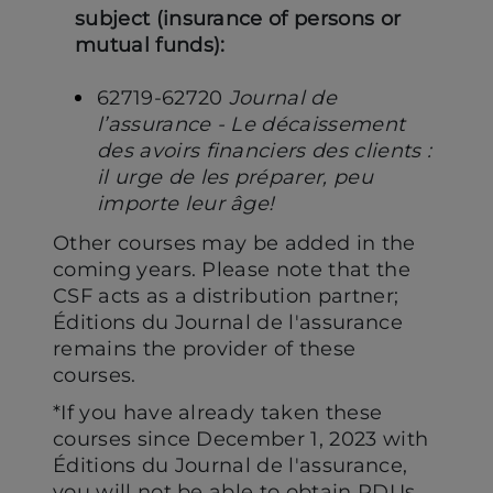
subject (insurance of persons or
mutual funds):
62719-62720
Journal de
l’assurance - Le décaissement
des avoirs financiers des clients :
il urge de les préparer, peu
importe leur âge!
Other courses may be added in the
coming years. Please note that the
CSF acts as a distribution partner;
Éditions du Journal de l'assurance
remains the provider of these
courses.
*If you have already taken these
courses since December 1, 2023 with
Éditions du Journal de l'assurance,
you will not be able to obtain PDUs