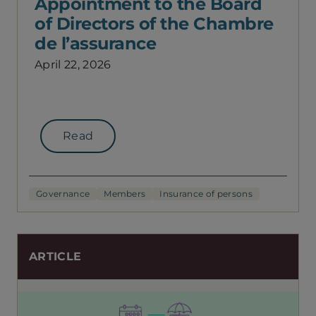
Appointment to the Board
of Directors of the Chambre
de l’assurance
April 22, 2026
Read
Governance
Members
Insurance of persons
ARTICLE