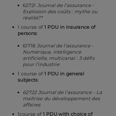
62721
Journal de l’assurance -
Explosion des coûts : mythe ou
réalité?*
1 course of
1 PDU in insurance of
persons
:
61718
Journal de l’assurance -
Numérique, intelligence
artificielle, multicanal : 3 défis
pour l’industrie
1 course of
1 PDU in general
subjects
:
62722 Journal de l’assurance - La
maîtrise du développement des
affaires
1course of
1 PDU with choice of