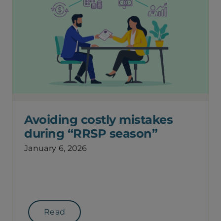
Avoiding costly mistakes
during “RRSP season”
January 6, 2026
Read