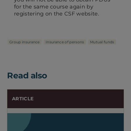
for the same course again by
registering on the CSF website.
Group insurance
Insurance of persons
Mutual funds
Read also
ARTICLE