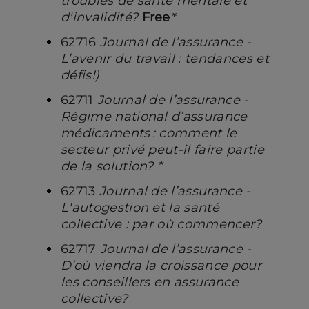
troubles de santé mentale et
d'invalidité?
Free
*
62716
Journal de l’assurance -
L’avenir du travail : tendances et
défis!)
62711
Journal de l’assurance -
Régime national d’assurance
médicaments : comment le
secteur privé peut-il faire partie
de la solution? *
62713
Journal de l’assurance -
L'autogestion et la santé
collective : par où commencer?
62717
Journal de l’assurance -
D’où viendra la croissance pour
les conseillers en assurance
collective?