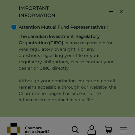
Skip
IMPORTANT
to
INFORMATION
main
content
Attention Mutual Fund Representatives :
The canadian Investment Regulatory
Organization (CIRO)
is now responsible for
your regulatory oversight. For any
questions regarding your file or your
regulatory obligations, please contact your
dealer or CIRO directly.
Although your continuing education portail
remains accessible through our website, the
Chambre no longer has access to the
information contained in your file.