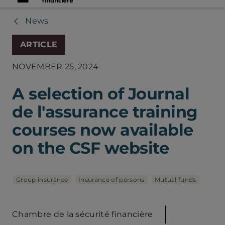
News
ARTICLE
NOVEMBER 25, 2024
A selection of Journal
de l'assurance training
courses now available
on the CSF website
Group insurance
Insurance of persons
Mutual funds
Chambre de la sécurité financière