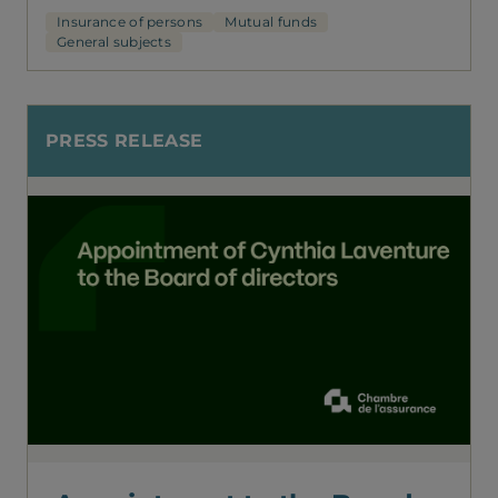
Insurance of persons
Mutual funds
General subjects
PRESS RELEASE