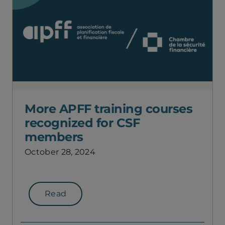
More APFF training courses
recognized for CSF
members
October 28, 2024
Read