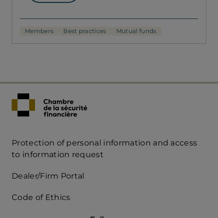
Members
Best practices
Mutual funds
Protection of personal information and access
Acces
to information request
Rapide
Dealer/Firm Portal
mobile
Code of Ethics