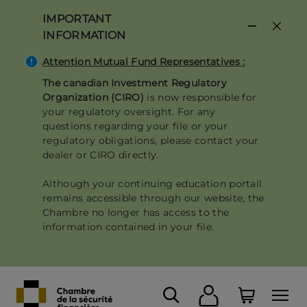
Skip
IMPORTANT
to
INFORMATION
main
content
Attention Mutual Fund Representatives :
The canadian Investment Regulatory
Organization (CIRO)
is now responsible for
your regulatory oversight. For any
questions regarding your file or your
regulatory obligations, please contact your
dealer or CIRO directly.
Although your continuing education portail
remains accessible through our website, the
Chambre no longer has access to the
information contained in your file.