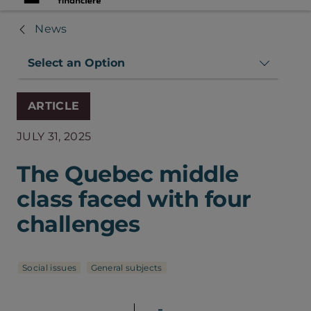
News
Select an Option
ARTICLE
JULY 31, 2025
The Quebec middle
class faced with four
challenges
Social issues
General subjects