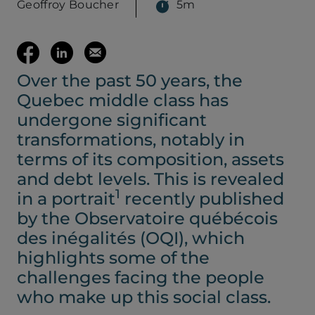
Geoffroy Boucher
5m
(opens your em
Share
Share
Email
Over the past 50 years, the
on
on
this
Quebec middle class has
Facebook
LinkedIn
page
undergone significant
transformations, notably in
(opens
(opens
terms of its composition, assets
and debt levels. This is revealed
in
in
1
in a portrait
recently published
by the Observatoire québécois
a
a
des inégalités (OQI), which
highlights some of the
new
new
challenges facing the people
who make up this social class.
tab)
tab)