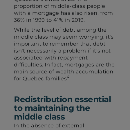
proportion of middle-class people
with a mortgage has also risen, from
36% in 1999 to 41% in 2019.
While the level of debt among the
middle class may seem worrying, it's
important to remember that debt
isn't necessarily a problem if it's not
associated with repayment
difficulties. In fact, mortgages are the
main source of wealth accumulation
4
for Quebec families
.
Redistribution essential
to maintaining the
middle class
In the absence of external