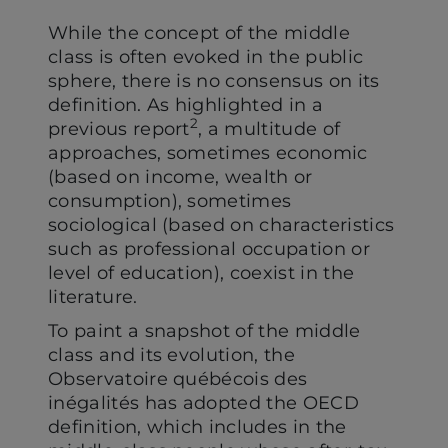
While the concept of the middle
class is often evoked in the public
sphere, there is no consensus on its
definition. As highlighted in a
2
previous report
, a multitude of
approaches, sometimes economic
(based on income, wealth or
consumption), sometimes
sociological (based on characteristics
such as professional occupation or
level of education), coexist in the
literature.
To paint a snapshot of the middle
class and its evolution, the
Observatoire québécois des
inégalités has adopted the OECD
definition, which includes in the