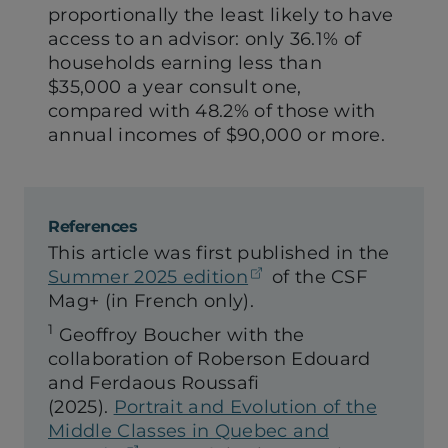
proportionally the least likely to have
access to an advisor: only 36.1% of
households earning less than
$35,000 a year consult one,
compared with 48.2% of those with
annual incomes of $90,000 or more.
References
This article was first published in the
(opens in a new tab
Summer 2025 edition
of the CSF
Mag+ (in French only).
1
Geoffroy Boucher with the
collaboration of Roberson Edouard
and Ferdaous Roussafi
(2025).
Portrait and Evolution of the
Middle Classes in Quebec and