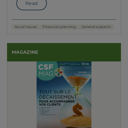
Read
Social issues
Financial planning
General subjects
MAGAZINE