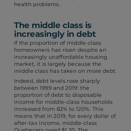
health problems.
The middle class is
increasingly in debt
If the proportion of middle-class
homeowners has risen despite an
increasingly unaffordable housing
market, it is largely because the
middle class has taken on more debt.
Indeed, debt levels rose sharply
between 1999 and 2019: the
proportion of debt to disposable
income for middle-class households
increased from 82% to 120%. This
means that in 2019, for every dollar of
after-tax income, middle-class
Quebecers owed $1.20. The