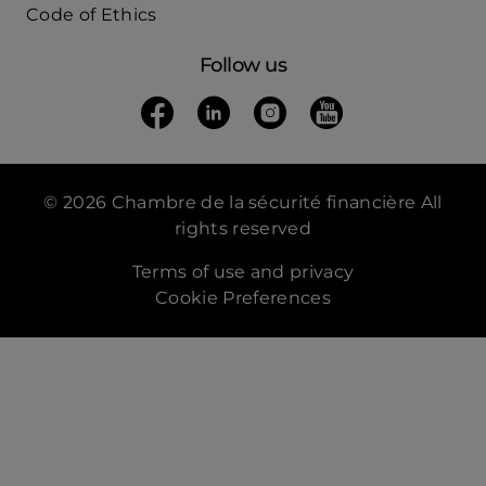
Code of Ethics
Follow us
Follow us on Facebook
(opens in a new tab)
Follow us on Linkedin
(opens in a new tab)
Follow us on Instagra
(opens in a new tab)
Follow us on Yo
(opens in a new t
© 2026 Chambre de la sécurité financière All
rights reserved
Terms of use and privacy
Cookie Preferences