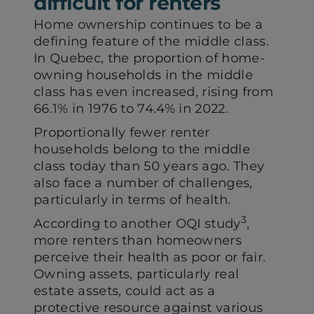
difficult for renters
Home ownership continues to be a
defining feature of the middle class.
In Quebec, the proportion of home-
owning households in the middle
class has even increased, rising from
66.1% in 1976 to 74.4% in 2022.
Proportionally fewer renter
households belong to the middle
class today than 50 years ago. They
also face a number of challenges,
particularly in terms of health.
3
According to another OQI study
,
more renters than homeowners
perceive their health as poor or fair.
Owning assets, particularly real
estate assets, could act as a
protective resource against various