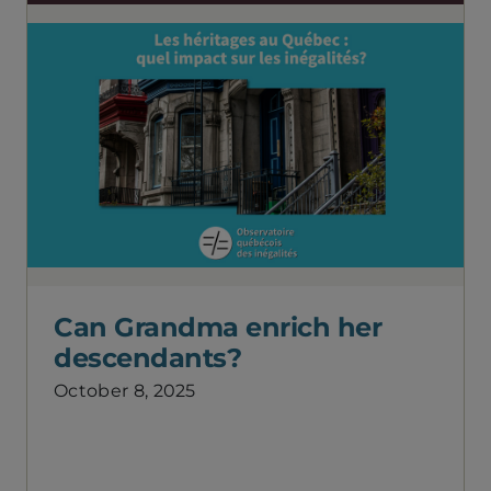
Can Grandma enrich her
descendants?
October 8, 2025