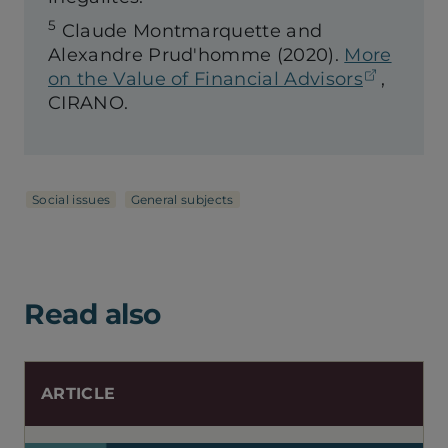
5
Claude Montmarquette and
Alexandre Prud'homme (2020).
More
(opens 
on the Value of Financial Advisors
,
CIRANO.
Social issues
General subjects
Read also
ARTICLE