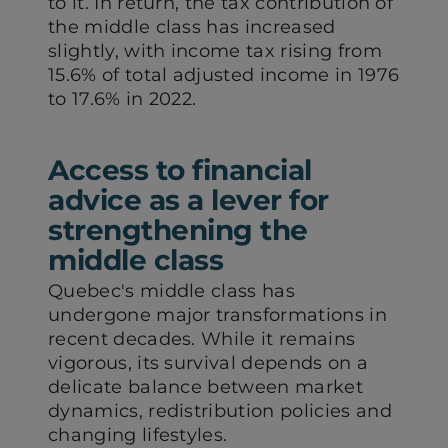
to it. In return, the tax contribution of
the middle class has increased
slightly, with income tax rising from
15.6% of total adjusted income in 1976
to 17.6% in 2022.
Access to financial
advice as a lever for
strengthening the
middle class
Quebec's middle class has
undergone major transformations in
recent decades. While it remains
vigorous, its survival depends on a
delicate balance between market
dynamics, redistribution policies and
changing lifestyles.