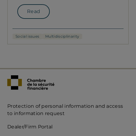
Read
Social issues
Multidisciplinarity
Protection of personal information and access
Acces
to information request
Rapide
Dealer/Firm Portal
mobile