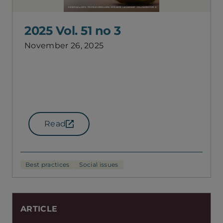
2025 Vol. 51 no 3
November 26, 2025
Read
(opens in a new tab)
Best practices
Social issues
ARTICLE