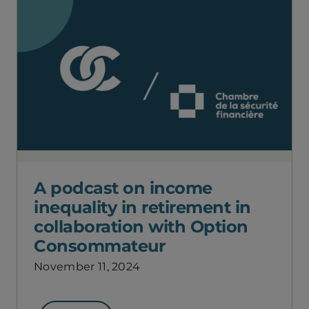
A podcast on income
inequality in retirement in
collaboration with Option
Consommateur
November 11, 2024