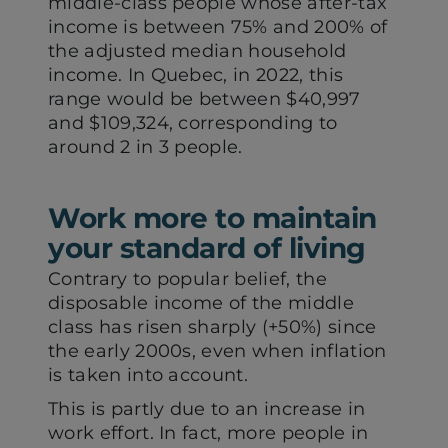
middle-class people whose after-tax
income is between 75% and 200% of
the adjusted median household
income. In Quebec, in 2022, this
range would be between $40,997
and $109,324, corresponding to
around 2 in 3 people.
Work more to maintain
your standard of living
Contrary to popular belief, the
disposable income of the middle
class has risen sharply (+50%) since
the early 2000s, even when inflation
is taken into account.
This is partly due to an increase in
work effort. In fact, more people in