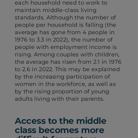
each household need to work to
maintain middle-class living
standards. Although the number of
people per household is falling (the
average has gone from 4 people in
1976 to 3.3 in 2022), the number of
people with employment income is
rising. Among couples with children,
the average has risen from 2.1 in 1976
to 2.6 in 2022. This may be explained
by the increasing participation of
women in the workforce, as well as
by the rising proportion of young
adults living with their parents.
Access to the middle
class becomes more