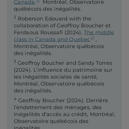
(opens in a new tab)
Canada,
Montréal, Observatoire
québécois des inégalités.
2
Roberson Edouard with the
collaboration of Geoffroy Boucher et
Ferdaous Roussafi (2024).
The middle
(opens in a 
class in Canada and Quebec
,
Montréal, Observatoire québécois
des inégalités.
3
Geoffroy Boucher and Sandy Torres
(2024).
L’influence du patrimoine sur
les inégalités sociales de santé,
Montréal, Observatoire québécois
des inégalités.
4
Geoffroy Boucher (2024). Derrière
l’endettement des ménages, des
inégalités d’accès au crédit, Montréal,
Observatoire québécois des
inégalités.