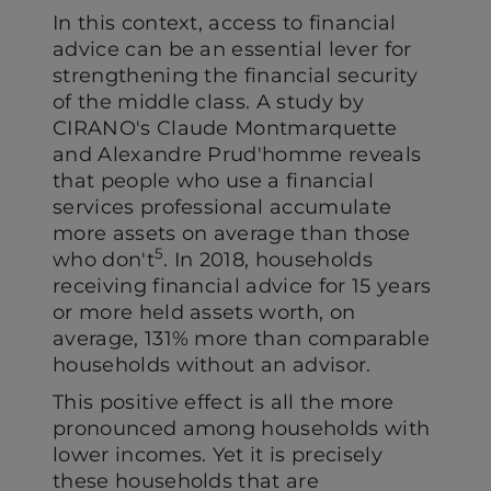
In this context, access to financial
advice can be an essential lever for
strengthening the financial security
of the middle class. A study by
CIRANO's Claude Montmarquette
and Alexandre Prud'homme reveals
that people who use a financial
services professional accumulate
more assets on average than those
5
who don't
. In 2018, households
receiving financial advice for 15 years
or more held assets worth, on
average, 131% more than comparable
households without an advisor.
This positive effect is all the more
pronounced among households with
lower incomes. Yet it is precisely
these households that are