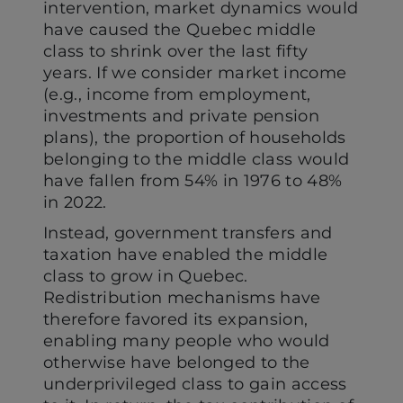
intervention, market dynamics would
have caused the Quebec middle
class to shrink over the last fifty
years. If we consider market income
(e.g., income from employment,
investments and private pension
plans), the proportion of households
belonging to the middle class would
have fallen from 54% in 1976 to 48%
in 2022.
Instead, government transfers and
taxation have enabled the middle
class to grow in Quebec.
Redistribution mechanisms have
therefore favored its expansion,
enabling many people who would
otherwise have belonged to the
underprivileged class to gain access