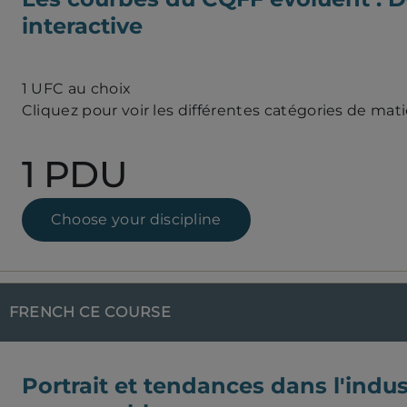
interactive
1 UFC au choix
Cliquez pour voir les différentes catégories de mat
1 PDU
Choose your discipline
FRENCH CE COURSE
Portrait et tendances dans l'indus