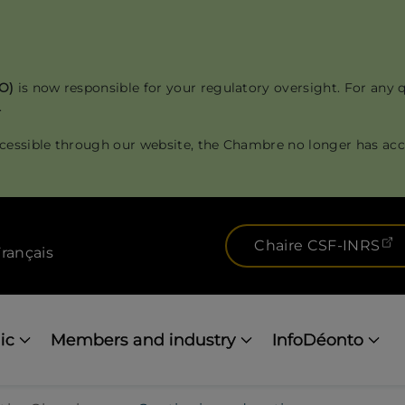
RO)
is now responsible for your regulatory oversight. For any 
.
cessible through our website, the Chambre no longer has acce
(
Chaire CSF-INRS
rançais
ic
Members and industry
InfoDéonto