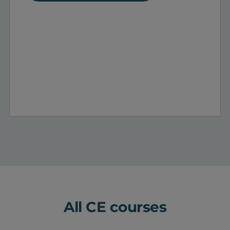
All CE courses