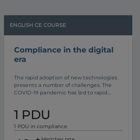
ENGLISH CE COURSE
Compliance in the digital
era
The rapid adoption of new technologies
presents a number of challenges. The
COVID-19 pandemic has led to rapid
growth in the use of information
technology. For professionals who work
1 PDU
remotely, this technology has become a
must. Presented in the form of a webinar,
1 PDU in compliance
this CE course reviews your duties and
responsibilities as you adapt your
Member rate