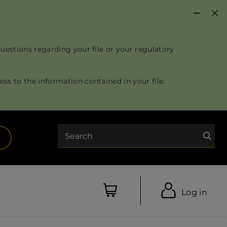
questions regarding your file or your regulatory
ss to the information contained in your file.
Search
opens in a new tab)
Log in