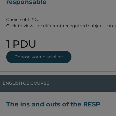
responsable
Choice of 1 PDU
Click to view the different recognized subject cate
1 PDU
Choose your discipline
ENGLISH CE COURSE
The ins and outs of the RESP