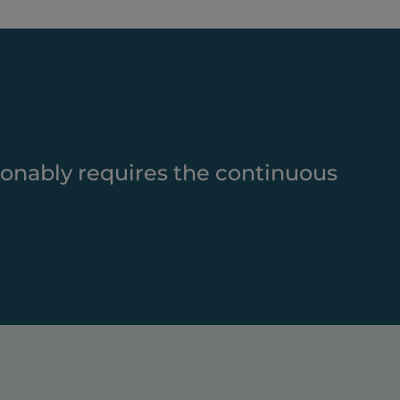
ionably requires the continuous