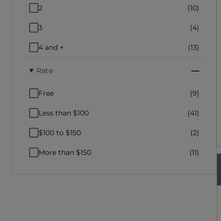
2
(10)
3
(4)
4 and +
(13)
Rate
Free
(9)
Less than $100
(41)
$100 to $150
(2)
More than $150
(11)