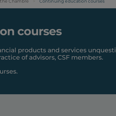
 the Chambre
Continuing education courses
ion courses
ancial products and services unquest
actice of advisors, CSF members.
urses.