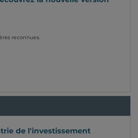
ières reconnues.
trie de l'investissement