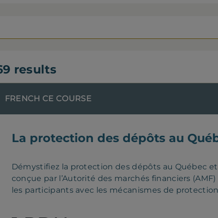
69 results
FRENCH CE COURSE
La protection des dépôts au Qué
Démystifiez la protection des dépôts au Québec e
conçue par l’Autorité des marchés financiers (AMF) e
les participants avec les mécanismes de protectio
notamment les fondements de cette protection, le r
que les règles applicables aux institutions de dép