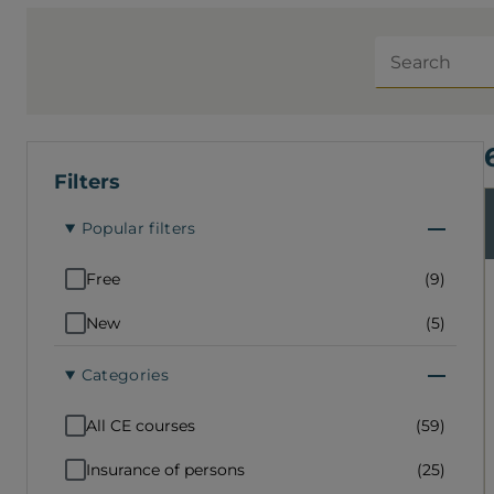
your products and services, notably
through social media. This CE course is
Search
for all members. Interactive Duration: 3
hours Must be completed from start to
finish to earn your PDUs (no evaluation)
Can be paused and resumed where you
left off Prerequisite: none
Filters
Popular filters
Free
(9)
New
(5)
Categories
All CE courses
(59)
Insurance of persons
(25)