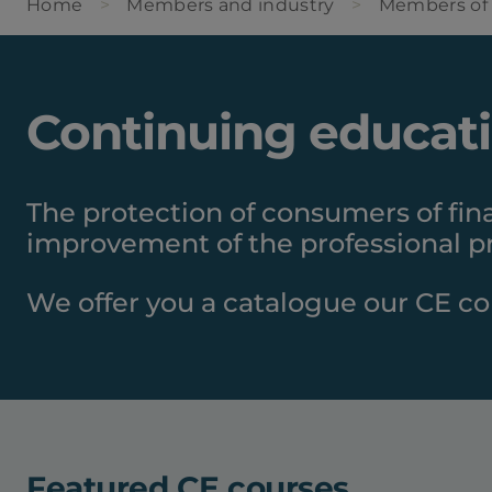
Home
Members and industry
Members of
Continuing educat
The protection of consumers of fin
improvement of the professional pr
We offer you a catalogue our CE co
Featured CE courses