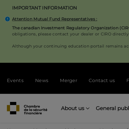
Skip
IMPORTANT INFORMATION
to
main
Attention Mutual Fund Representatives :
content
The canadian Investment Regulatory Organization (CI
obligations, please contact your dealer or CIRO directly
Although your continuing education portail remains ac
Secondary
Events
News
Merger
Contact us
F
menu
[Desktop]
Main
navigation
About us
General publ