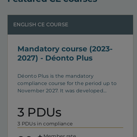
ENGLISH CE COURSE
Mandatory course (2023-
2027) - Déonto Plus
Déonto Plus is the mandatory
compliance course for the period up to
November 2027. It was developed
according to the best instructional
design practices. Its goal is to help you
3 PDUs
acquire, understand and apply
theoretical and technical skills pertaining
3 PDUs in compliance
to compliance with standards, ethics and
professional practice. This e-learning
Member rate