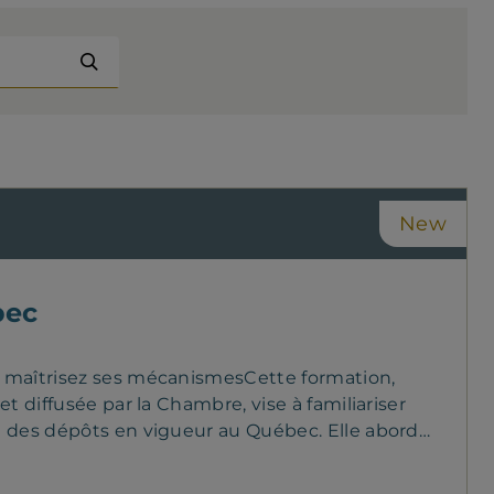
completed online Passing mark: 60%
Prerequisite: none
New
bec
t maîtrisez ses mécanismesCette formation,
t diffusée par la Chambre, vise à familiariser
n des dépôts en vigueur au Québec. Elle aborde
ôle de l’AMF, les limites de couverture ainsi
ôts. En s’appuyant sur des exemples concrets,