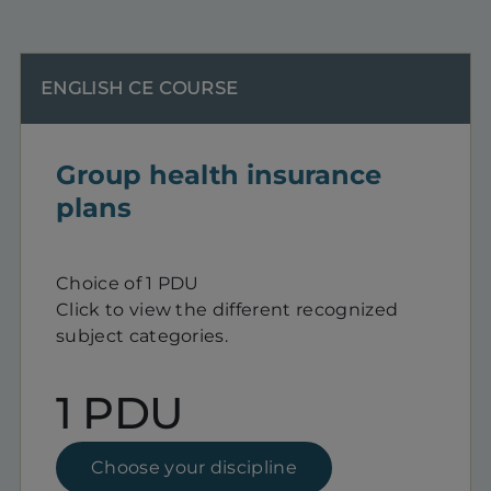
ENGLISH CE COURSE
Group health insurance
plans
Choice of 1 PDU
Click to view the different recognized
subject categories.
1 PDU
Choose your discipline