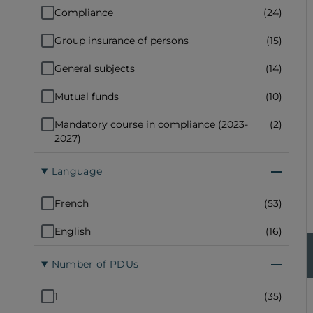
Compliance
(24)
Group insurance of persons
(15)
General subjects
(14)
Mutual funds
(10)
Mandatory course in compliance (2023-
(2)
2027)
Language
French
(53)
English
(16)
Number of PDUs
1
(35)