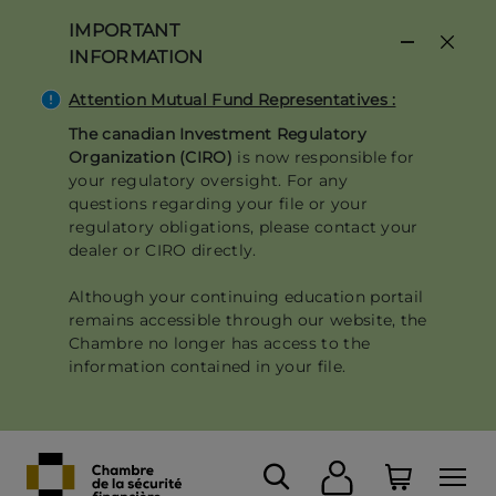
Skip
IMPORTANT
to
INFORMATION
main
content
Attention Mutual Fund Representatives :
The canadian Investment Regulatory
Organization (CIRO)
is now responsible for
your regulatory oversight. For any
questions regarding your file or your
regulatory obligations, please contact your
dealer or CIRO directly.
Although your continuing education portail
remains accessible through our website, the
Chambre no longer has access to the
information contained in your file.