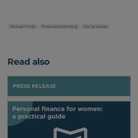
Mutual funds
Financial planning
Social issues
Read also
PRESS RELEASE