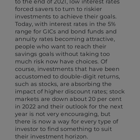
to the end of 2021, low interest rates
forced savers to turn to riskier
investments to achieve their goals.
Today, with interest rates in the 5%
range for GICs and bond funds and
annuity rates becoming attractive,
people who want to reach their
savings goals without taking too
much risk now have choices. Of
course, investments that have been
accustomed to double-digit returns,
such as stocks, are absorbing the
impact of higher discount rates; stock
markets are down about 20 per cent
in 2022 and their outlook for the next
year is not very encouraging, but
there is now a way for every type of
investor to find something to suit
their investment horizon.