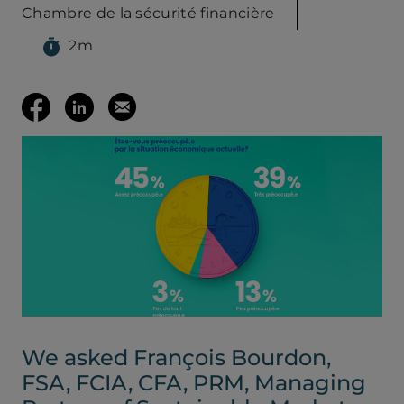
Chambre de la sécurité financière
2m
(opens your em
Share
Share
Email
on
on
this
Facebook
LinkedIn
page
(opens
(opens
in
in
a
a
We asked François Bourdon,
new
new
FSA, FCIA, CFA, PRM, Managing