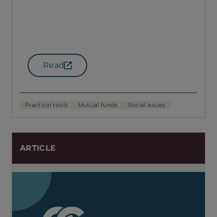
Read
(opens in a new tab)
Practical tools
Mutual funds
Social issues
ARTICLE