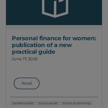
Personal finance for women:
publication of a new
practical guide
June 17, 2025
Read
General public
Social issues
Financial planning