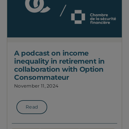
A podcast on income
inequality in retirement in
collaboration with Option
Consommateur
November 11, 2024
Read