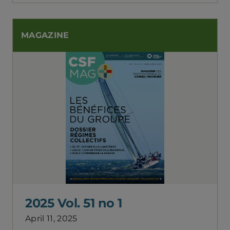
MAGAZINE
2025 Vol. 51 no 1
April 11, 2025