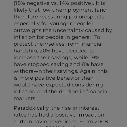
(18% negative vs. 14% positive). It is
likely that low unemployment (and
therefore reassuring job prospects,
especially for younger people)
outweighs the uncertainty caused by
inflation for people in general. To
protect themselves from financial
hardship, 20% have decided to
increase their savings, while 19%
have stopped saving and 8% have
withdrawn their savings. Again, this
is more positive behavior than I
would have expected considering
inflation and the decline in financial
markets.
Paradoxically, the rise in interest
rates has had a positive impact on
certain savings vehicles. From 2008