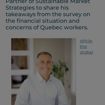
Partner of Sustainable Market
tab)
tab)
Strategies to share his
takeaways from the survey on
the financial situation and
concerns of Quebec workers.
While
the
global