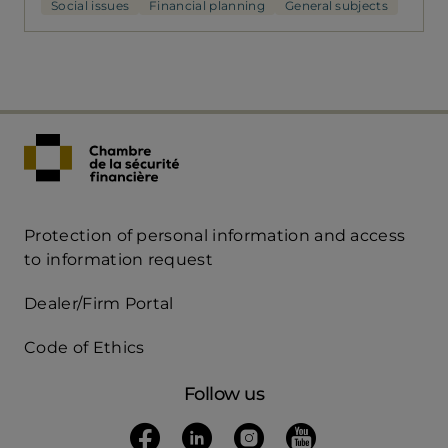
Social issues
Financial planning
General subjects
Protection of personal information and access
Acces
to information request
Rapide
Dealer/Firm Portal
mobile
Code of Ethics
Follow us
Follow us on Facebook
(opens in a new tab)
Follow us on Linkedin
(opens in a new tab)
Follow us on Instagra
(opens in a new tab)
Follow us on Yo
(opens in a new t