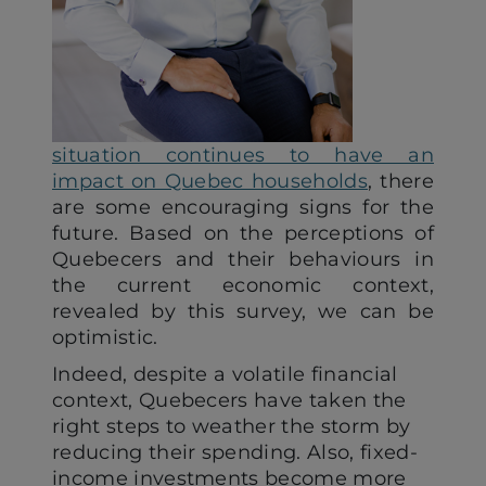
situation continues to have an
impact on Quebec households
, there
are some encouraging signs for the
future. Based on the perceptions of
Quebecers and their behaviours in
the current economic context,
revealed by this survey, we can be
optimistic.
Indeed, despite a volatile financial
context, Quebecers have taken the
right steps to weather the storm by
reducing their spending. Also, fixed-
income investments become more