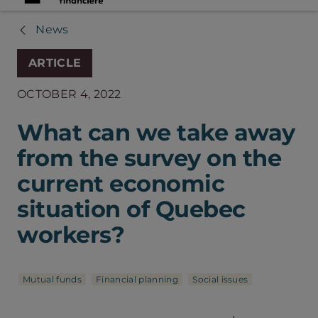
News
ARTICLE
OCTOBER 4, 2022
What can we take away
from the survey on the
current economic
situation of Quebec
workers?
Mutual funds
Financial planning
Social issues