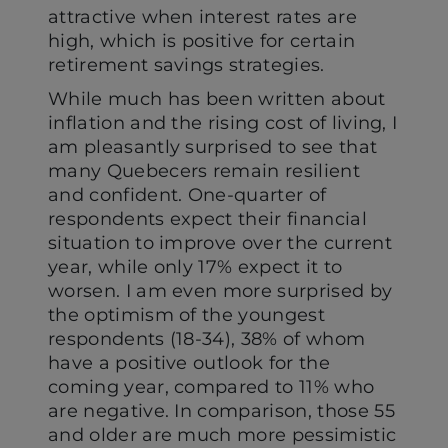
attractive when interest rates are
high, which is positive for certain
retirement savings strategies.
While much has been written about
inflation and the rising cost of living, I
am pleasantly surprised to see that
many Quebecers remain resilient
and confident. One-quarter of
respondents expect their financial
situation to improve over the current
year, while only 17% expect it to
worsen. I am even more surprised by
the optimism of the youngest
respondents (18-34), 38% of whom
have a positive outlook for the
coming year, compared to 11% who
are negative. In comparison, those 55
and older are much more pessimistic