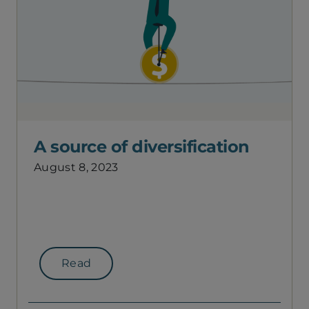
A source of diversification
August 8, 2023
Read