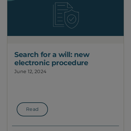
Search for a will: new
electronic procedure
June 12, 2024
Read