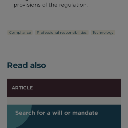
provisions of the regulation.
Compliance
Professional responsibilities
Technology
Read also
ARTICLE