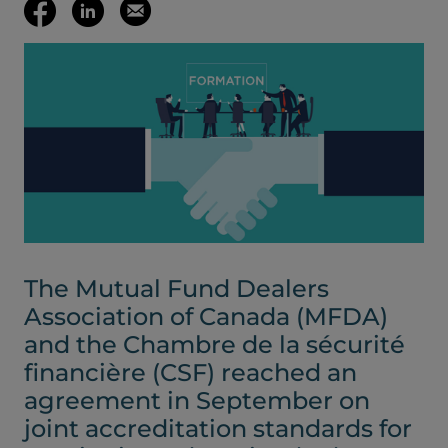
(opens your em
Share
Share
Email
on
on
this
Facebook
LinkedIn
page
(opens
(opens
in
in
a
a
The Mutual Fund Dealers
new
new
Association of Canada (MFDA)
and the Chambre de la sécurité
tab)
tab)
financière (CSF) reached an
agreement in September on
joint accreditation standards for