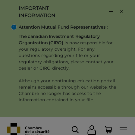
Skip
IMPORTANT
to
INFORMATION
main
content
Attention Mutual Fund Representatives :
The canadian Investment Regulatory
Organization (CIRO)
is now responsible for
your regulatory oversight. For any
questions regarding your file or your
regulatory obligations, please contact your
dealer or CIRO directly.
Although your continuing education portail
remains accessible through our website, the
Chambre no longer has access to the
information contained in your file.