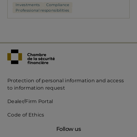
Investments
Compliance
Professional responsibilities
Protection of personal information and access
Acces
to information request
Rapide
Dealer/Firm Portal
mobile
Code of Ethics
Follow us