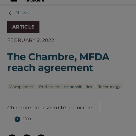
News
ARTICLE
FEBRUARY 2, 2022
The Chambre, MFDA
reach agreement
Compliance
Professional responsibilities
Technology
Chambre de la sécurité financière
2m