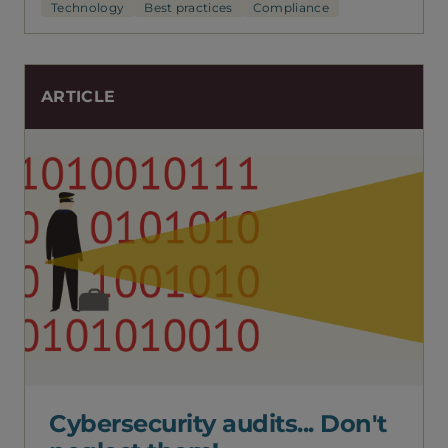
Technology
Best practices
Compliance
ARTICLE
Cybersecurity audits... Don't