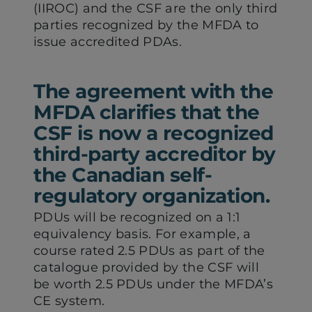
(IIROC) and the CSF are the only third
parties recognized by the MFDA to
issue accredited PDAs.
The agreement with the
MFDA clarifies that the
CSF is now a recognized
third-party accreditor by
the Canadian self-
regulatory organization.
PDUs will be recognized on a 1:1
equivalency basis. For example, a
course rated 2.5 PDUs as part of the
catalogue provided by the CSF will
be worth 2.5 PDUs under the MFDA’s
CE system.