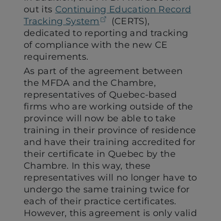
out its
Continuing Education Record
(opens in a new tab)
Tracking System
(CERTS),
dedicated to reporting and tracking
of compliance with the new CE
requirements.
As part of the agreement between
the MFDA and the Chambre,
representatives of Quebec-based
firms who are working outside of the
province will now be able to take
training in their province of residence
and have their training accredited for
their certificate in Quebec by the
Chambre. In this way, these
representatives will no longer have to
undergo the same training twice for
each of their practice certificates.
However, this agreement is only valid