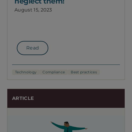
neglect them!
August 15, 2023
Read
Technology
Compliance
Best practices
ARTICLE