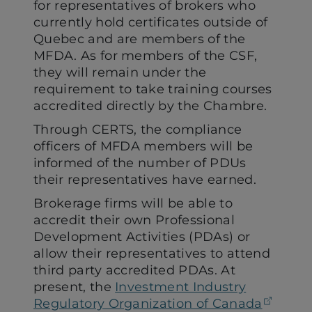
for representatives of brokers who
currently hold certificates outside of
Quebec and are members of the
MFDA. As for members of the CSF,
they will remain under the
requirement to take training courses
accredited directly by the Chambre.
Through CERTS, the compliance
officers of MFDA members will be
informed of the number of PDUs
their representatives have earned.
Brokerage firms will be able to
accredit their own Professional
Development Activities (PDAs) or
allow their representatives to attend
third party accredited PDAs. At
present, the
Investment Industry
(open
Regulatory Organization of Canada