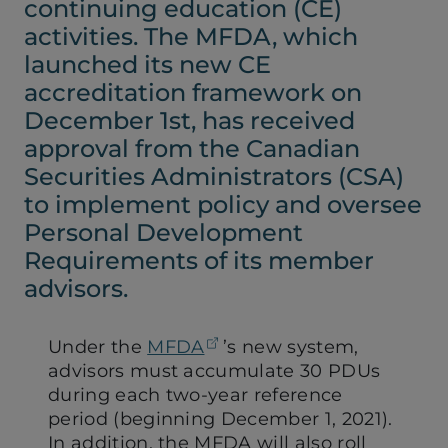
continuing education (CE)
activities. The MFDA, which
launched its new CE
accreditation framework on
December 1st, has received
approval from the Canadian
Securities Administrators (CSA)
to implement policy and oversee
Personal Development
Requirements of its member
advisors.
(opens in a new tab)
Under the
MFDA
’s new system,
advisors must accumulate 30 PDUs
during each two-year reference
period (beginning December 1, 2021).
In addition, the MFDA will also roll