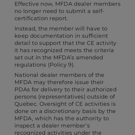
Effective now, MFDA dealer members
no longer need to submit a self-
certification report.
Instead, the member will have to
keep documentation in sufficient
detail to support that the CE activity
it has recognized meets the criteria
set out in the MFDA’s amended
regulations (Policy 9).
National dealer members of the
MFDA may therefore issue their
PDAs for delivery to their authorized
persons (representatives) outside of
Quebec. Oversight of CE activities is
done on a discretionary basis by the
MFDA, which has the authority to
inspect a dealer member’s
recognized activities under the